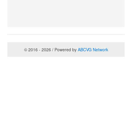
© 2016 - 2026 / Powered by
ABCVG Network