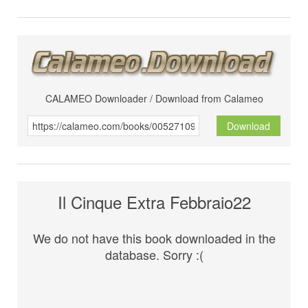
CALAMEO Downloader / Download from Calameo
Download
Il Cinque Extra Febbraio22
We do not have this book downloaded in the
database. Sorry :(