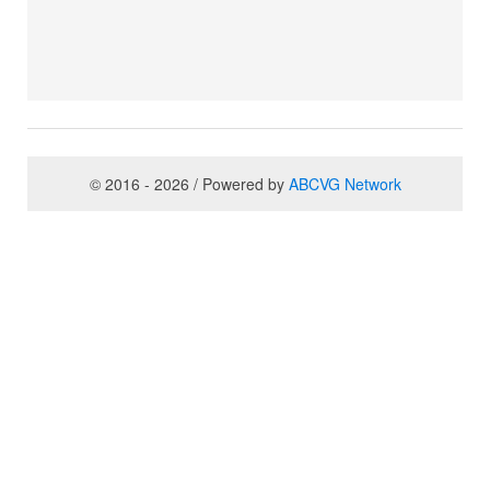
© 2016 - 2026 / Powered by
ABCVG Network