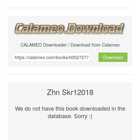
CALAMEO Downloader / Download from Calameo
Download
Zhn Skr12018
We do not have this book downloaded in the
database. Sorry :(