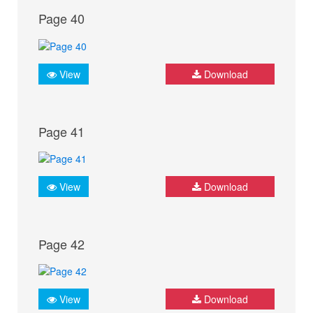
Page 40
View
Download
Page 41
View
Download
Page 42
View
Download