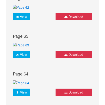
View
Download
Page 63
View
Download
Page 64
View
Download