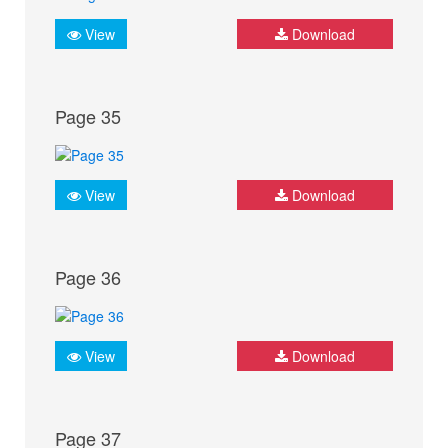
View
Download
Page 35
View
Download
Page 36
View
Download
Page 37