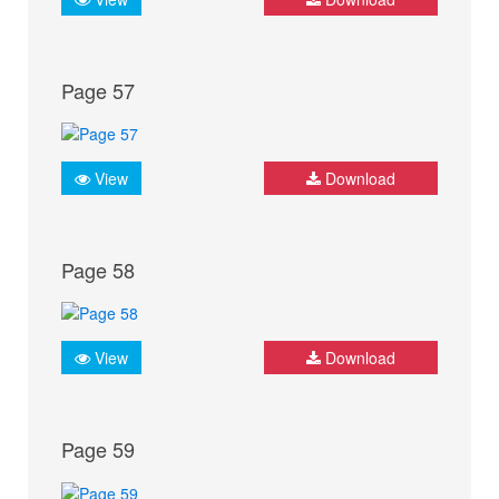
Page 57
View
Download
Page 58
View
Download
Page 59