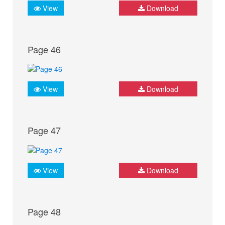
View
Download
Page 46
View
Download
Page 47
View
Download
Page 48