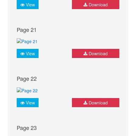
View
Download
Page 21
View
Download
Page 22
View
Download
Page 23