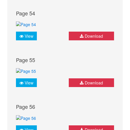
Page 54
View
Download
Page 55
View
Download
Page 56
View
Download