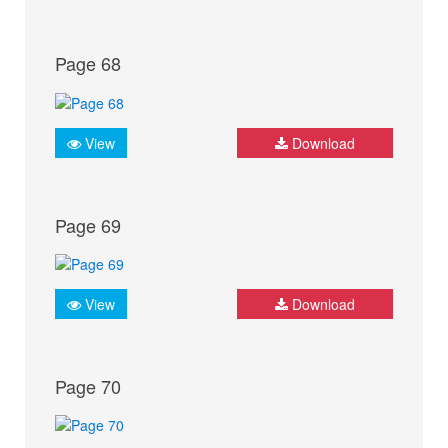
Page 68
View
Download
Page 69
View
Download
Page 70