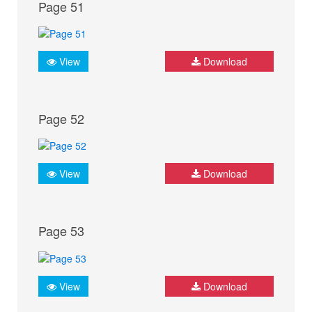
Page 51
View
Download
Page 52
View
Download
Page 53
View
Download