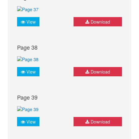
View
Download
Page 38
View
Download
Page 39
View
Download