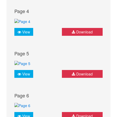
Page 4
View
Download
Page 5
View
Download
Page 6
View
Download