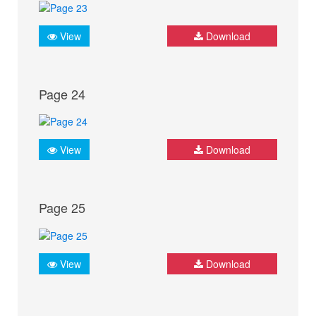
View
Download
Page 24
View
Download
Page 25
View
Download