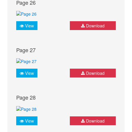
Page 26
View
Download
Page 27
View
Download
Page 28
View
Download