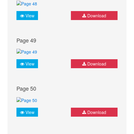
View
Download
Page 49
View
Download
Page 50
View
Download