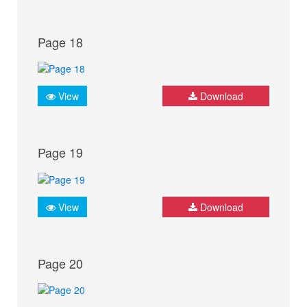
Page 18
View
Download
Page 19
View
Download
Page 20