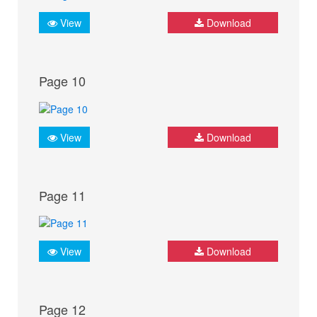
View
Download
Page 10
View
Download
Page 11
View
Download
Page 12