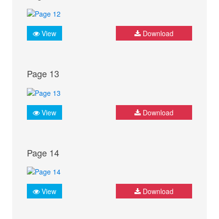
View
Download
Page 13
View
Download
Page 14
View
Download