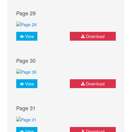
Page 29
View
Download
Page 30
View
Download
Page 31
View
Download