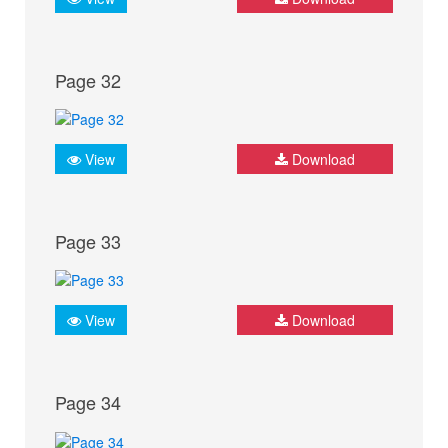
Page 32
View
Download
Page 33
View
Download
Page 34