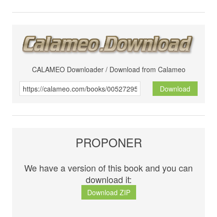
CALAMEO Downloader / Download from Calameo
Download
PROPONER
We have a version of this book and you can
download it:
Download ZIP