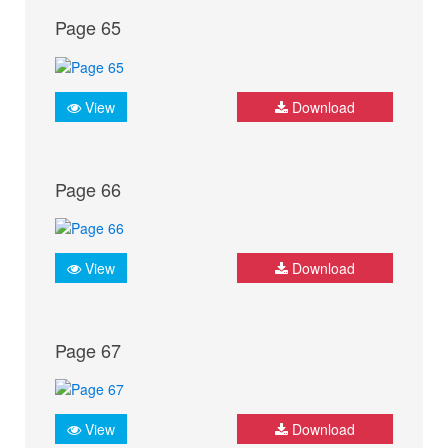
Page 65
View
Download
Page 66
View
Download
Page 67
View
Download