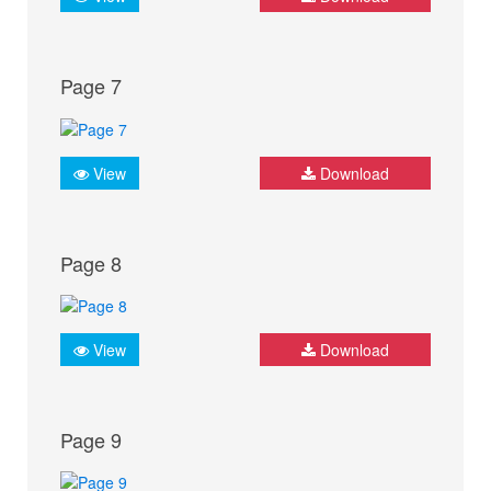
Page 7
View
Download
Page 8
View
Download
Page 9