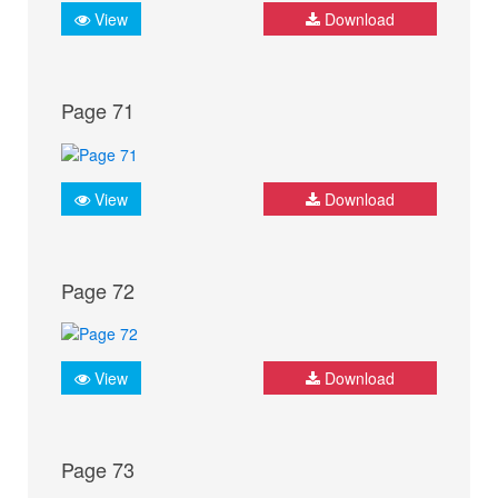
View
Download
Page 71
View
Download
Page 72
View
Download
Page 73