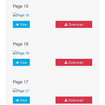
Page 15
View
Download
Page 16
View
Download
Page 17
View
Download