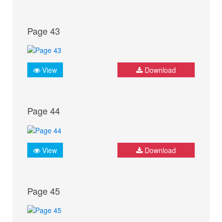
Page 43
View
Download
Page 44
View
Download
Page 45