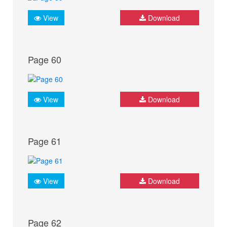
View
Download
Page 60
View
Download
Page 61
View
Download
Page 62