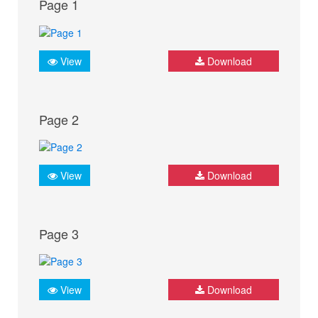
Page 1
View
Download
Page 2
View
Download
Page 3
View
Download