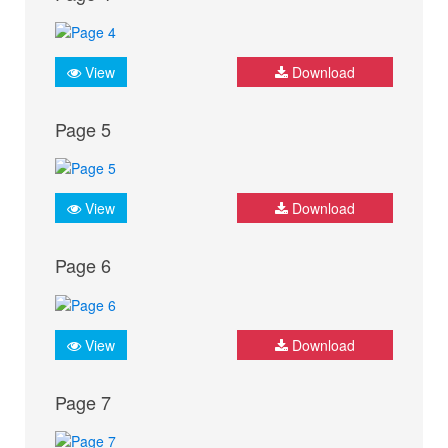
View
Download
Page 5
View
Download
Page 6
View
Download
Page 7