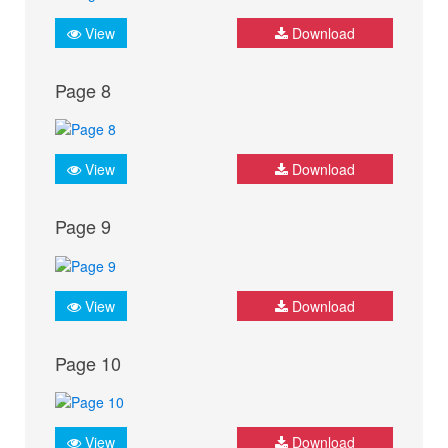
View
Download
Page 8
View
Download
Page 9
View
Download
Page 10
View
Download