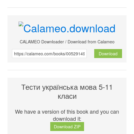
CALAMEO Downloader / Download from Calameo
Download
Тести українська мова 5-11
класи
We have a version of this book and you can
download it:
Download ZIP