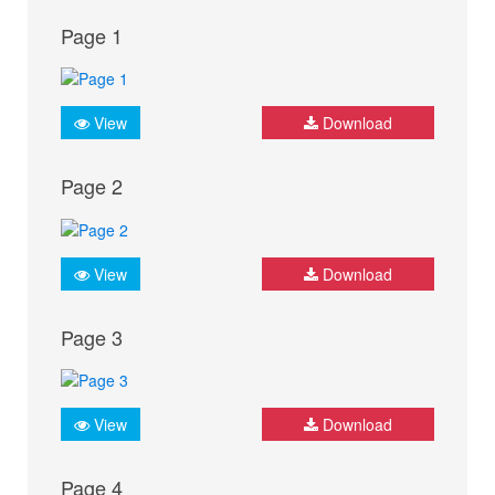
Page 1
View
Download
Page 2
View
Download
Page 3
View
Download
Page 4