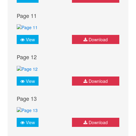
Page 11
View
Download
Page 12
View
Download
Page 13
View
Download