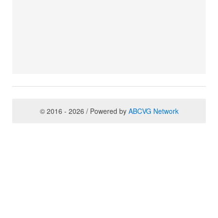
© 2016 - 2026 / Powered by
ABCVG Network