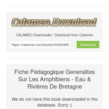
CALAMEO Downloader / Download from Calameo
Download
Fiche Pédagogique Generalites
Sur Les Amphibiens - Eau &
Rivières De Bretagne
We do not have this book downloaded in the
database. Sorry :(