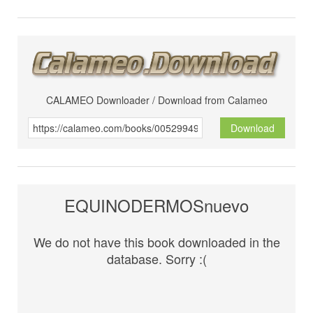
CALAMEO Downloader / Download from Calameo
Download
EQUINODERMOSnuevo
We do not have this book downloaded in the
database. Sorry :(