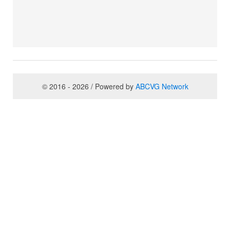
© 2016 - 2026 / Powered by
ABCVG Network