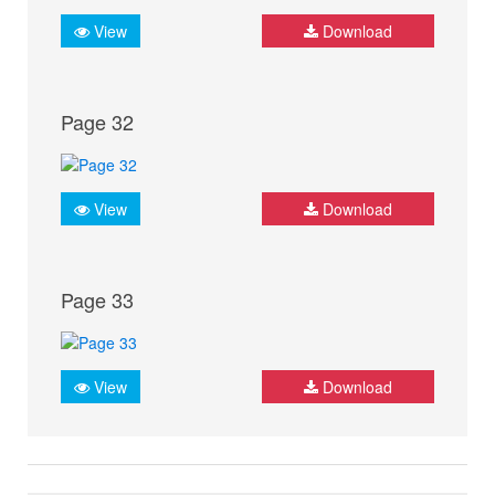
View
Download
Page 32
View
Download
Page 33
View
Download