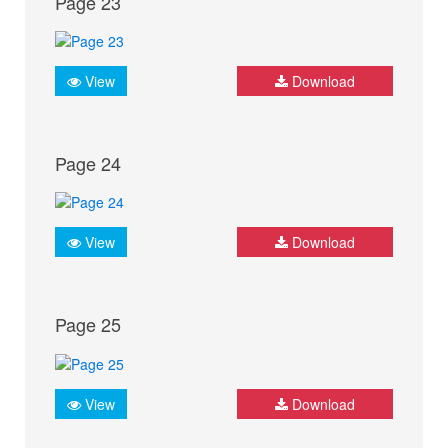
Page 23
View
Download
Page 24
View
Download
Page 25
View
Download