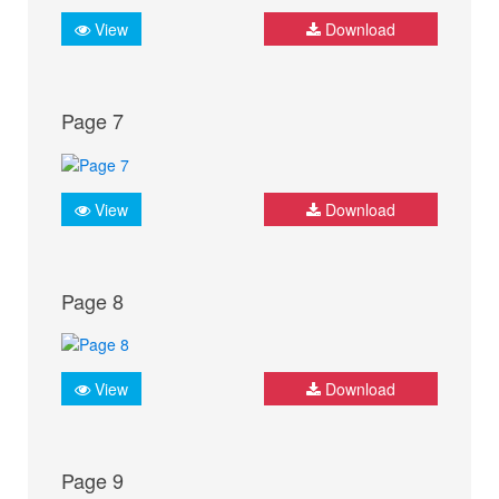
View
Download
Page 7
View
Download
Page 8
View
Download
Page 9