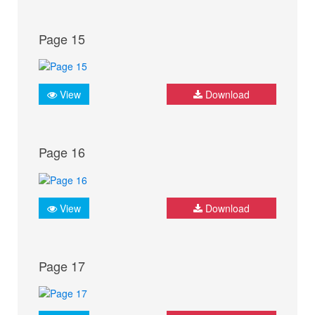
Page 15
View
Download
Page 16
View
Download
Page 17