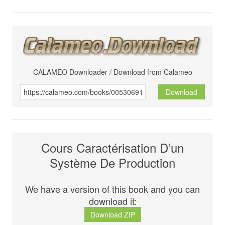
CALAMEO Downloader / Download from Calameo
Download
Cours Caractérisation D’un
Système De Production
We have a version of this book and you can
download it:
Download ZIP