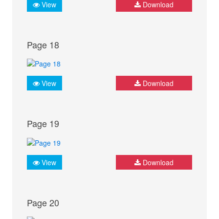
View
Download
Page 18
View
Download
Page 19
View
Download
Page 20