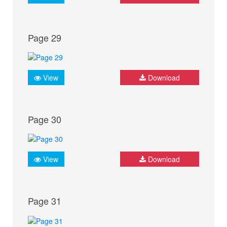
Page 29
View
Download
Page 30
View
Download
Page 31