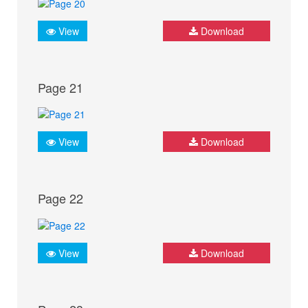
View
Download
Page 21
View
Download
Page 22
View
Download