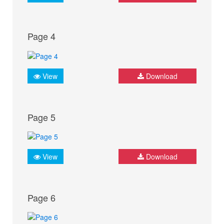
Page 4
View
Download
Page 5
View
Download
Page 6