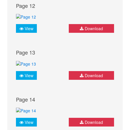
Page 12
View
Download
Page 13
View
Download
Page 14
View
Download