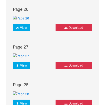
Page 26
View
Download
Page 27
View
Download
Page 28
View
Download