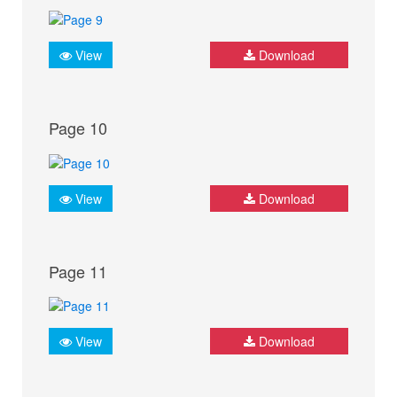
View
Download
Page 10
View
Download
Page 11
View
Download