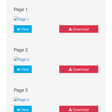
Page 1
View
Download
Page 2
View
Download
Page 3
View
Download