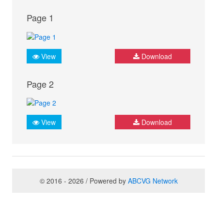
Page 1
View
Download
Page 2
View
Download
© 2016 - 2026 / Powered by
ABCVG Network