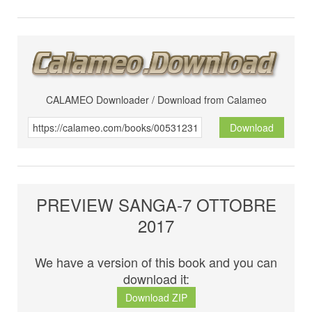
CALAMEO Downloader / Download from Calameo
Download
PREVIEW SANGA-7 OTTOBRE
2017
We have a version of this book and you can
download it:
Download ZIP