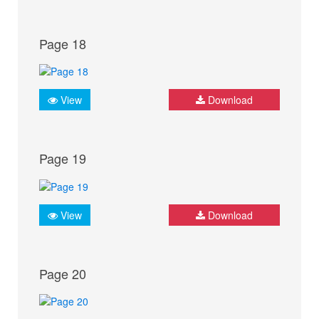
Page 18
View
Download
Page 19
View
Download
Page 20