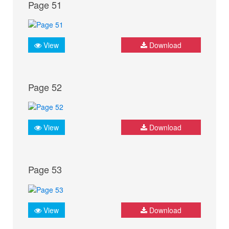
Page 51
View
Download
Page 52
View
Download
Page 53
View
Download