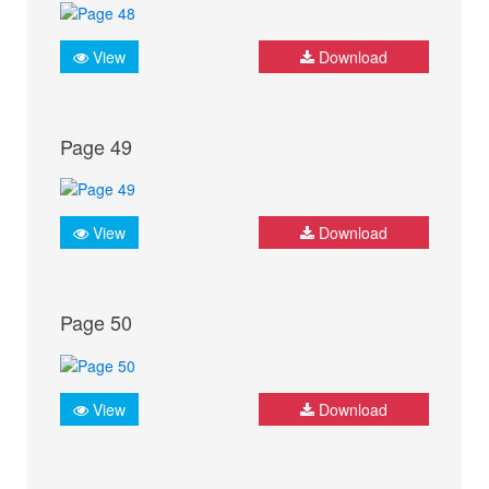
View
Download
Page 49
View
Download
Page 50
View
Download