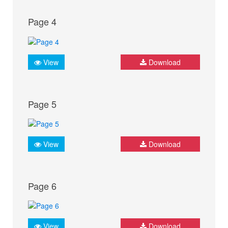
Page 4
View
Download
Page 5
View
Download
Page 6
View
Download