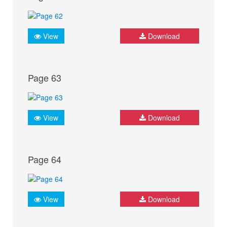
View
Download
Page 63
View
Download
Page 64
View
Download