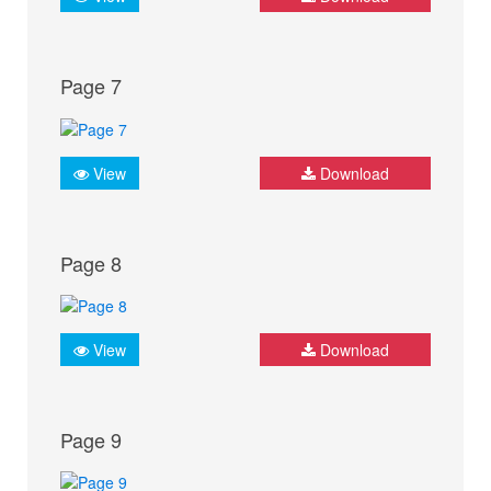
Page 7
View
Download
Page 8
View
Download
Page 9