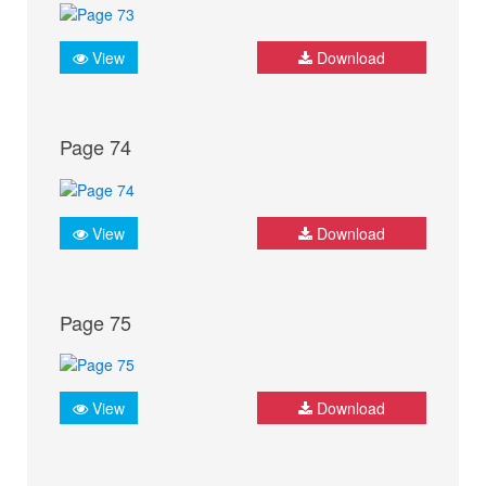
View
Download
Page 74
View
Download
Page 75
View
Download