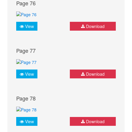
Page 76
View
Download
Page 77
View
Download
Page 78
View
Download