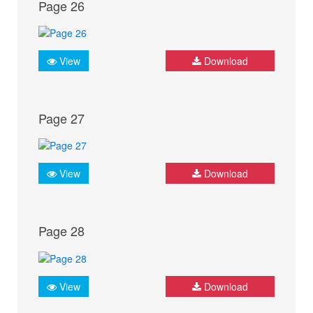
Page 26
View
Download
Page 27
View
Download
Page 28
View
Download