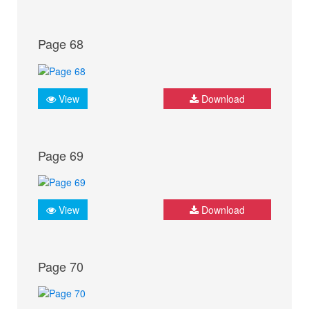
Page 68
View
Download
Page 69
View
Download
Page 70