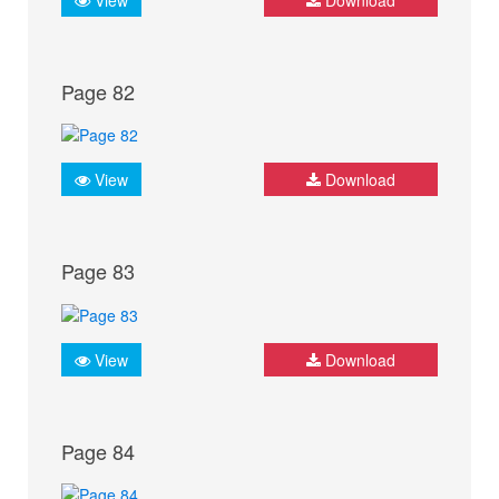
Page 82
View
Download
Page 83
View
Download
Page 84