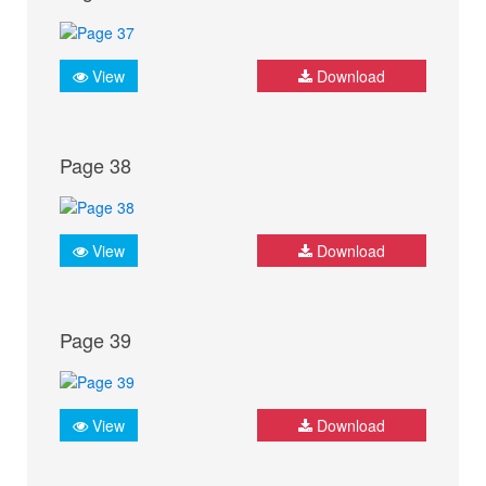
View
Download
Page 38
View
Download
Page 39
View
Download