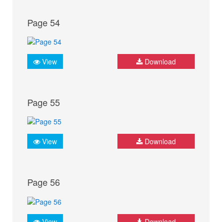
Page 54
View
Download
Page 55
View
Download
Page 56
View
Download