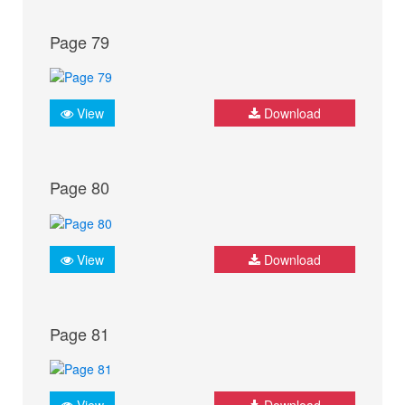
Page 79
View
Download
Page 80
View
Download
Page 81
View
Download