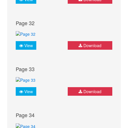
Page 32
View
Download
Page 33
View
Download
Page 34