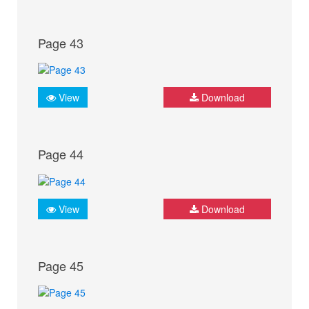
Page 43
View
Download
Page 44
View
Download
Page 45