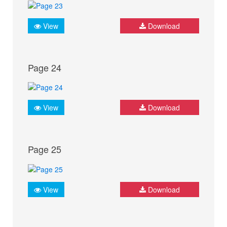
View
Download
Page 24
View
Download
Page 25
View
Download