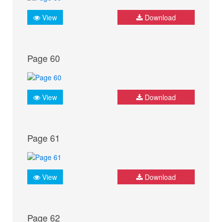
View
Download
Page 60
View
Download
Page 61
View
Download
Page 62