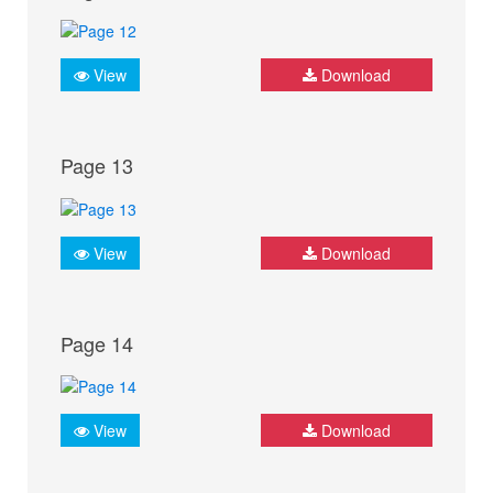
View
Download
Page 13
View
Download
Page 14
View
Download