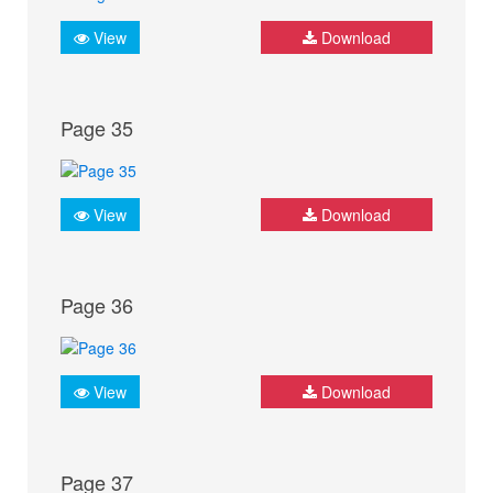
View
Download
Page 35
View
Download
Page 36
View
Download
Page 37