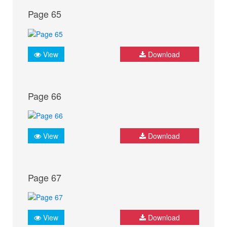
Page 65
View
Download
Page 66
View
Download
Page 67
View
Download