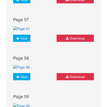
Page 57
View
Download
Page 58
View
Download
Page 59