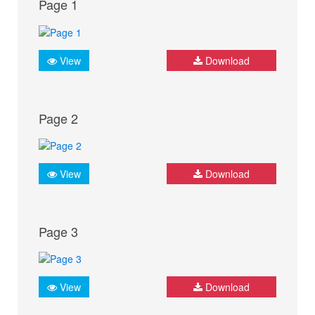
Page 1
View
Download
Page 2
View
Download
Page 3
View
Download