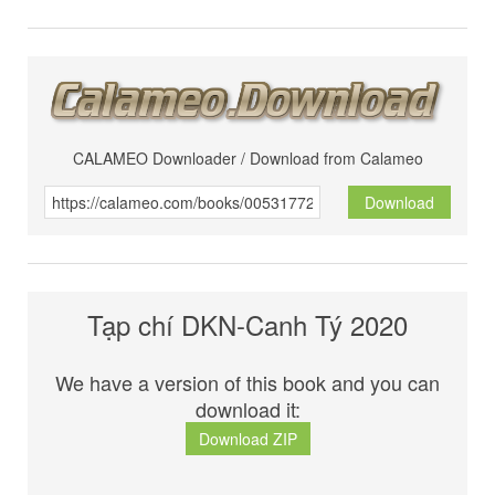
CALAMEO Downloader / Download from Calameo
Download
Tạp chí DKN-Canh Tý 2020
We have a version of this book and you can
download it:
Download ZIP