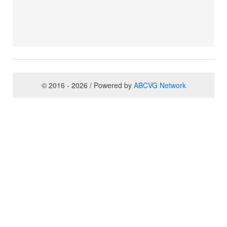
© 2016 - 2026 / Powered by
ABCVG Network