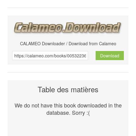
CALAMEO Downloader / Download from Calameo
Download
Table des matières
We do not have this book downloaded in the
database. Sorry :(