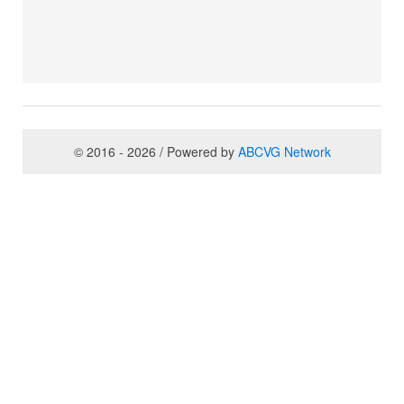
© 2016 - 2026 / Powered by
ABCVG Network