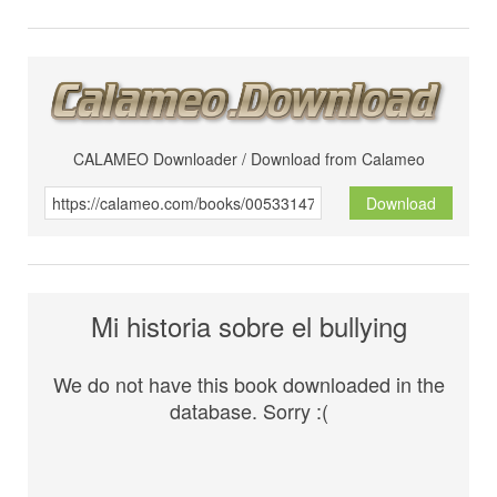
CALAMEO Downloader / Download from Calameo
Download
Mi historia sobre el bullying
We do not have this book downloaded in the
database. Sorry :(