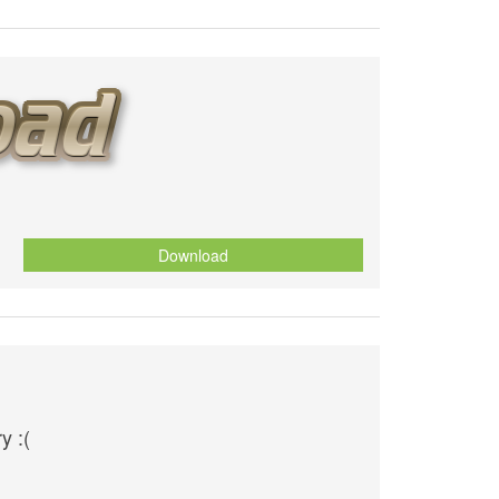
Download
y :(