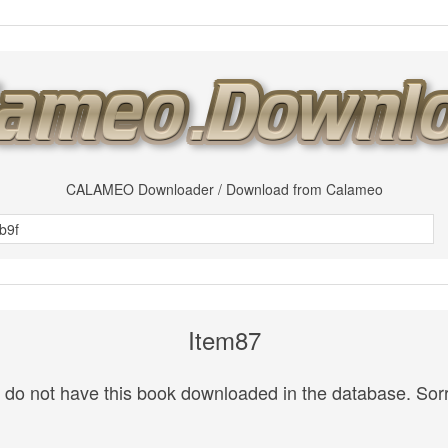
CALAMEO Downloader / Download from Calameo
Item87
do not have this book downloaded in the database. Sorr