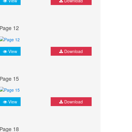
View
Download
Page 12
View
Download
Page 15
View
Download
Page 18