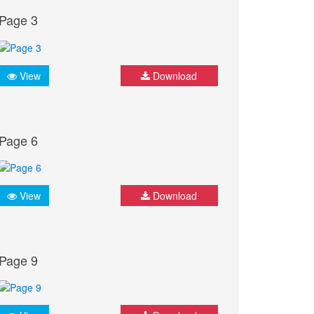
Page 3
View
Download
Page 6
View
Download
Page 9