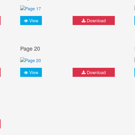
View
Download
Page 20
View
Download