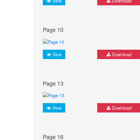
View
Download
Page 10
View
Download
Page 13
View
Download
Page 16