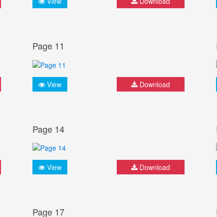
View
Download
Page 11
View
Download
Page 14
View
Download
Page 17