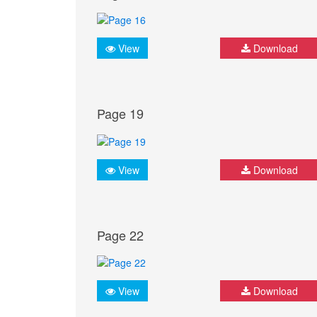
View
Download
Page 19
View
Download
Page 22
View
Download