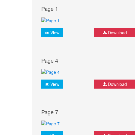
Page 1
View
Download
Page 4
View
Download
Page 7