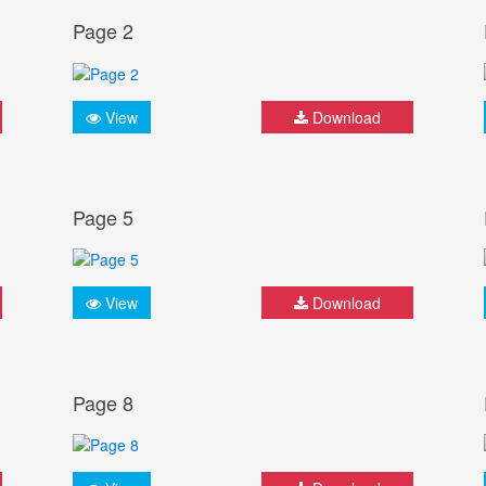
Page 2
View
Download
Page 5
View
Download
Page 8