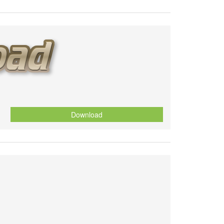
Download