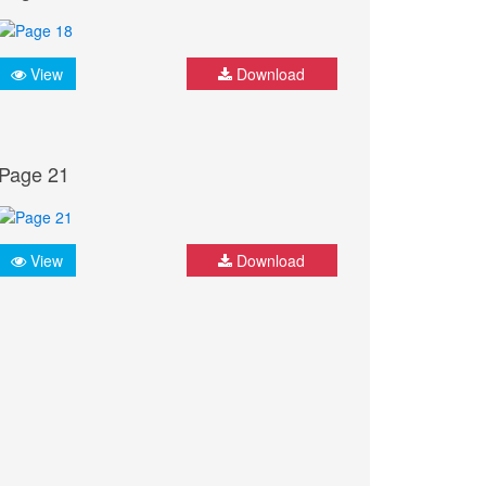
View
Download
Page 21
View
Download