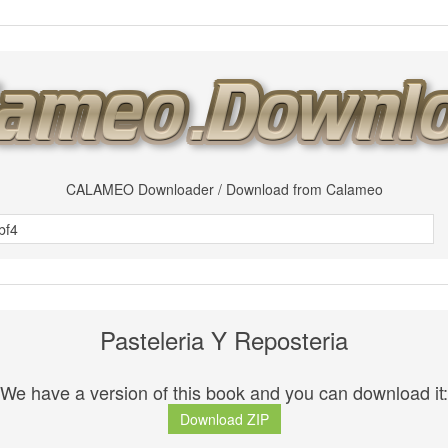
CALAMEO Downloader / Download from Calameo
Pasteleria Y Reposteria
We have a version of this book and you can download it:
Download ZIP