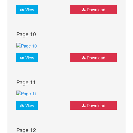
View
Download
Page 10
View
Download
Page 11
View
Download
Page 12