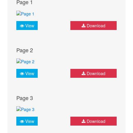
Page 1
View
Download
Page 2
View
Download
Page 3
View
Download