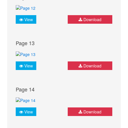
View
Download
Page 13
View
Download
Page 14
View
Download