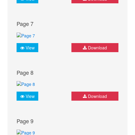
Page 7
View
Download
Page 8
View
Download
Page 9