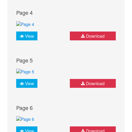
Page 4
View
Download
Page 5
View
Download
Page 6
View
Download