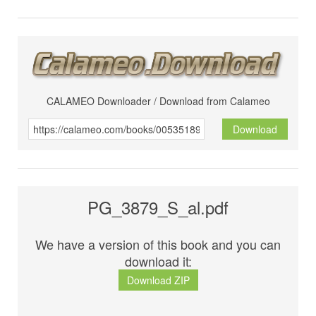
CALAMEO Downloader / Download from Calameo
Download
PG_3879_S_al.pdf
We have a version of this book and you can
download it:
Download ZIP