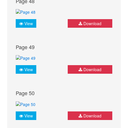
Page 48
View
Download
Page 49
View
Download
Page 50
View
Download