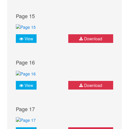
Page 15
View
Download
Page 16
View
Download
Page 17