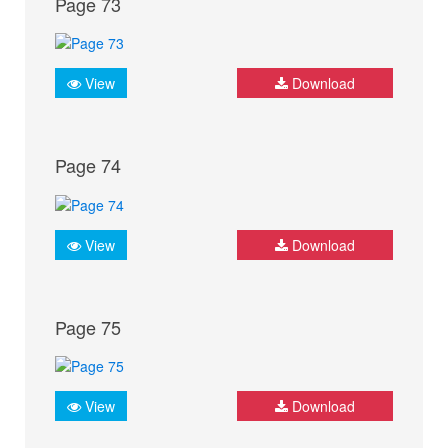
Page 73
View
Download
Page 74
View
Download
Page 75
View
Download