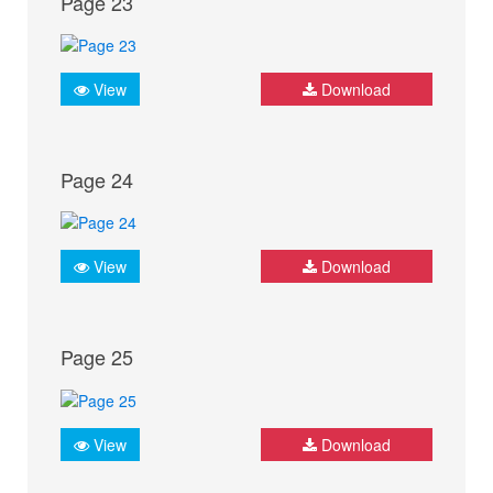
Page 23
View
Download
Page 24
View
Download
Page 25
View
Download