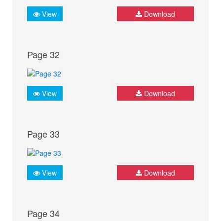
View
Download
Page 32
View
Download
Page 33
View
Download
Page 34