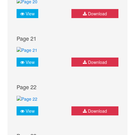
View
Download
Page 21
View
Download
Page 22
View
Download