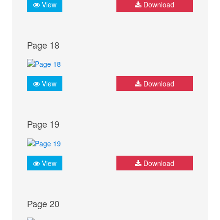
View
Download
Page 18
View
Download
Page 19
View
Download
Page 20