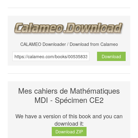
CALAMEO Downloader / Download from Calameo
Download
Mes cahiers de Mathématiques
MDI - Spécimen CE2
We have a version of this book and you can
download it:
Download ZIP