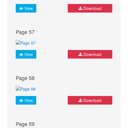
View
Download
Page 57
View
Download
Page 58
View
Download
Page 59