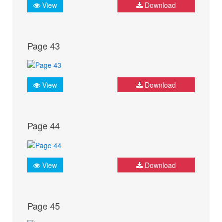
View
Download
Page 43
View
Download
Page 44
View
Download
Page 45