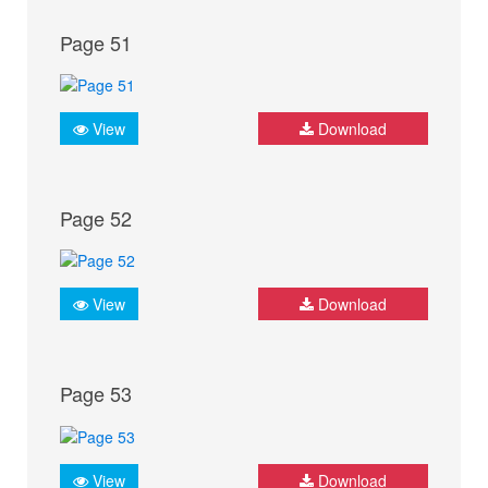
Page 51
View
Download
Page 52
View
Download
Page 53
View
Download