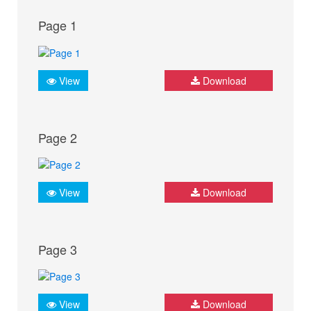
Page 1
View
Download
Page 2
View
Download
Page 3
View
Download