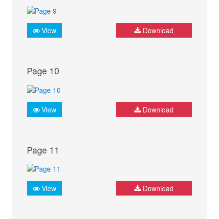
View
Download
Page 10
View
Download
Page 11
View
Download