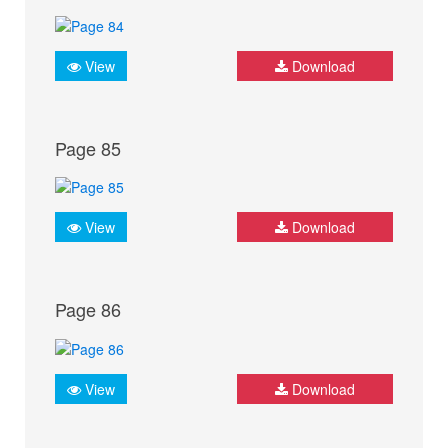
View
Download
Page 85
View
Download
Page 86
View
Download