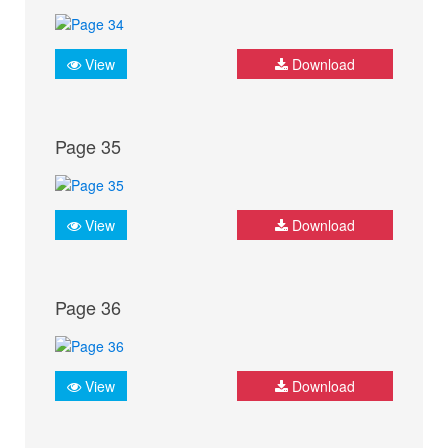
View
Download
Page 35
View
Download
Page 36
View
Download