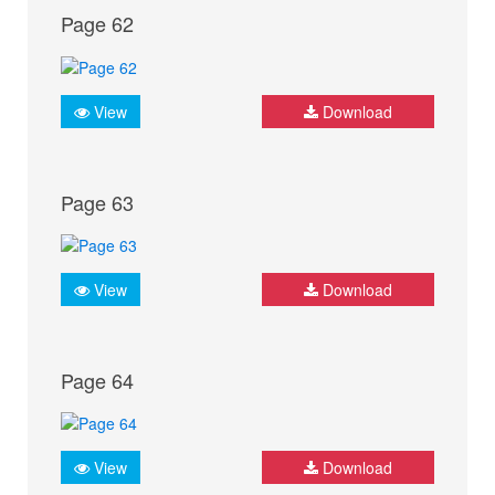
Page 62
View
Download
Page 63
View
Download
Page 64
View
Download