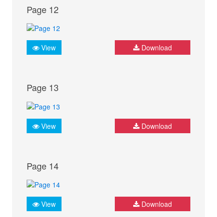
Page 12
View
Download
Page 13
View
Download
Page 14
View
Download