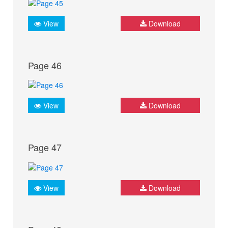
View
Download
Page 46
View
Download
Page 47
View
Download