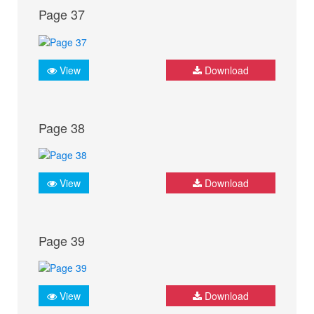
Page 37
View
Download
Page 38
View
Download
Page 39
View
Download