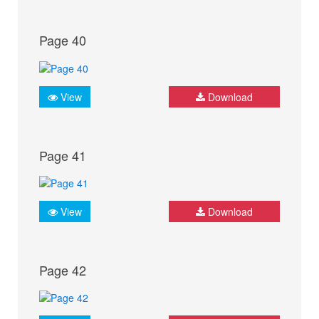
Page 40
View
Download
Page 41
View
Download
Page 42