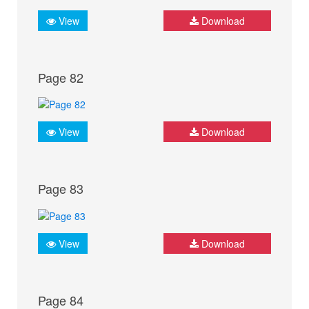
View
Download
Page 82
View
Download
Page 83
View
Download
Page 84