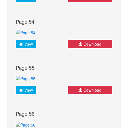
Page 54
View
Download
Page 55
View
Download
Page 56