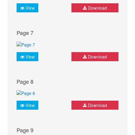
View
Download
Page 7
View
Download
Page 8
View
Download
Page 9