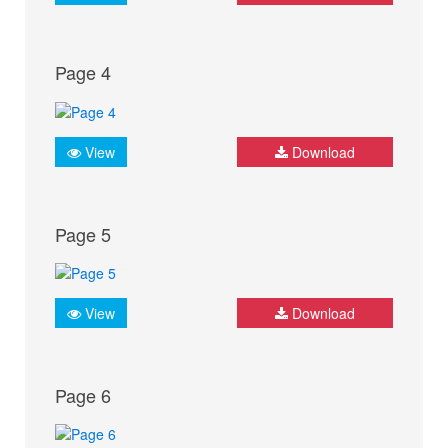
Page 4
View
Download
Page 5
View
Download
Page 6