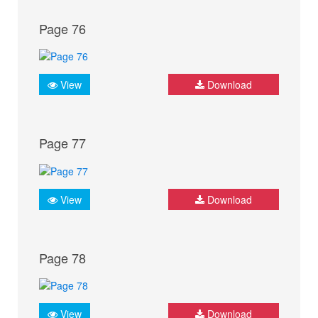
Page 76
View
Download
Page 77
View
Download
Page 78
View
Download