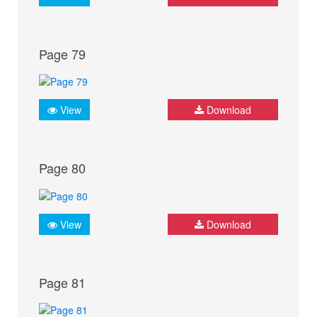
Page 79
View
Download
Page 80
View
Download
Page 81