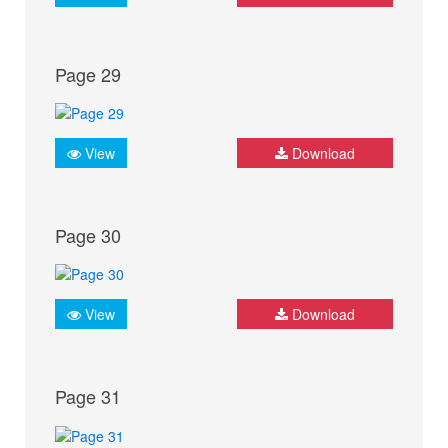
Page 29
View
Download
Page 30
View
Download
Page 31