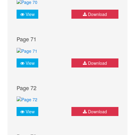
View
Download
Page 71
View
Download
Page 72
View
Download