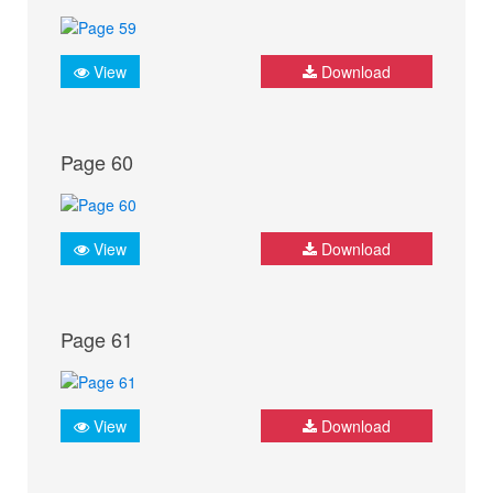
View
Download
Page 60
View
Download
Page 61
View
Download