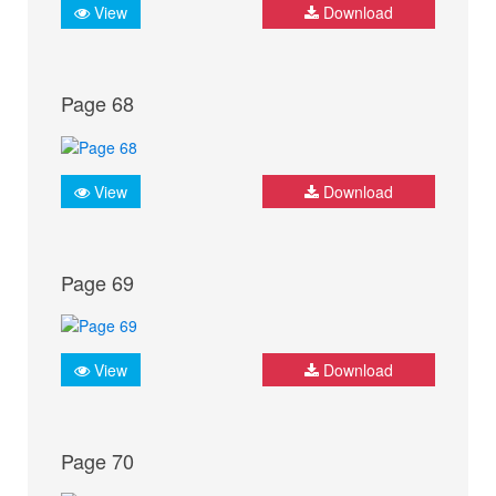
View
Download
Page 68
View
Download
Page 69
View
Download
Page 70