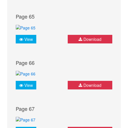
Page 65
View
Download
Page 66
View
Download
Page 67