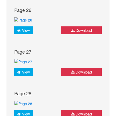
Page 26
View
Download
Page 27
View
Download
Page 28
View
Download