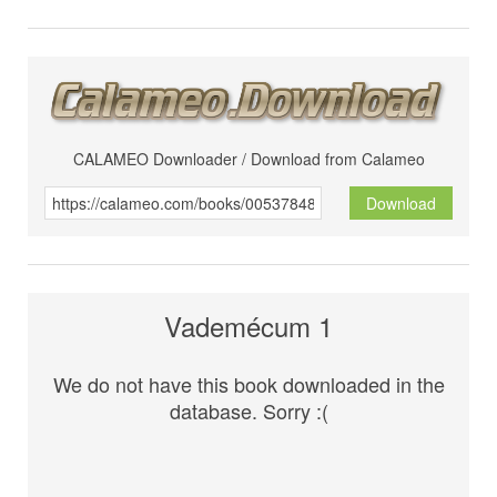
CALAMEO Downloader / Download from Calameo
Download
Vademécum 1
We do not have this book downloaded in the
database. Sorry :(