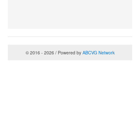
© 2016 - 2026 / Powered by
ABCVG Network