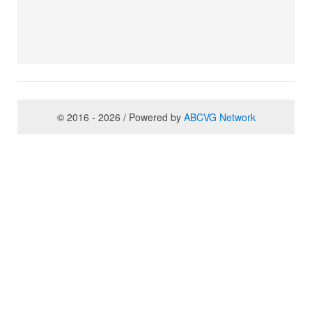
© 2016 - 2026 / Powered by
ABCVG Network