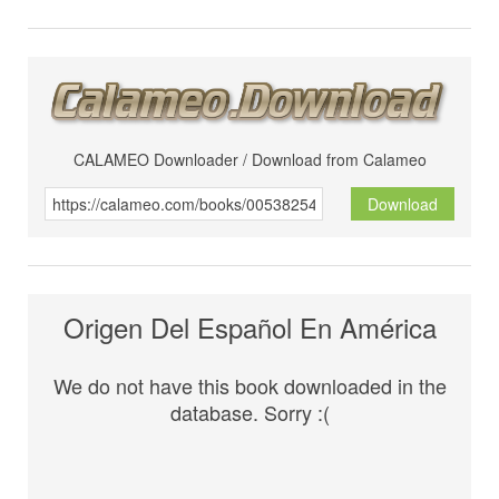
CALAMEO Downloader / Download from Calameo
Download
Origen Del Español En América
We do not have this book downloaded in the
database. Sorry :(