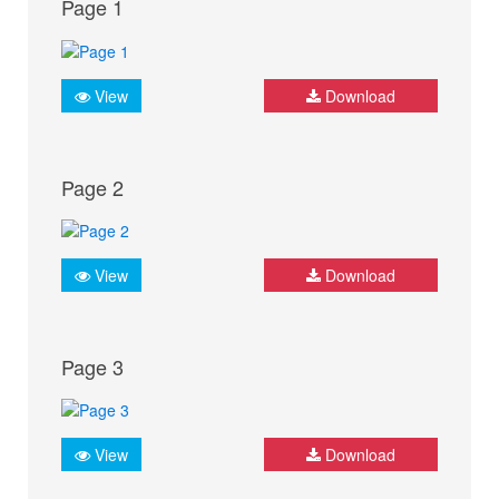
Page 1
View
Download
Page 2
View
Download
Page 3
View
Download