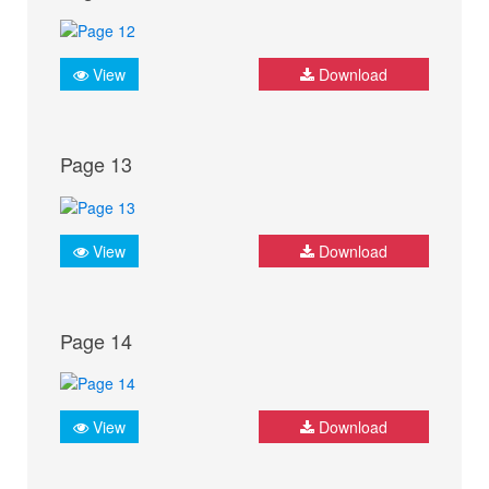
View
Download
Page 13
View
Download
Page 14
View
Download