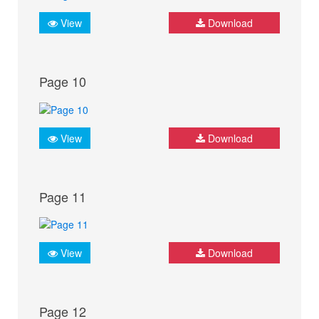
View
Download
Page 10
View
Download
Page 11
View
Download
Page 12