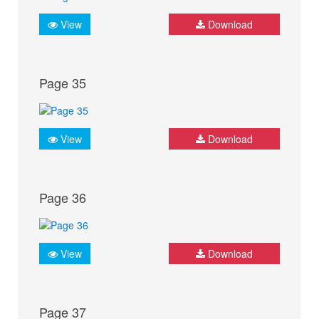
View
Download
Page 35
View
Download
Page 36
View
Download
Page 37