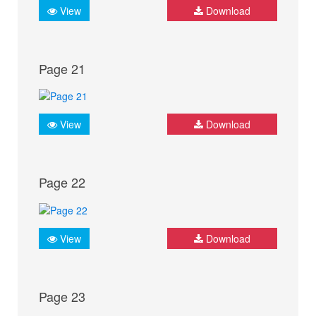
View
Download
Page 21
View
Download
Page 22
View
Download
Page 23