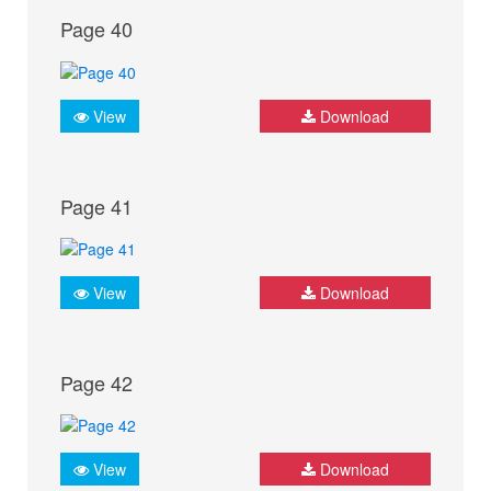
Page 40
View
Download
Page 41
View
Download
Page 42
View
Download