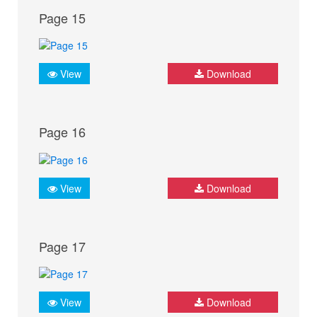
Page 15
View
Download
Page 16
View
Download
Page 17
View
Download