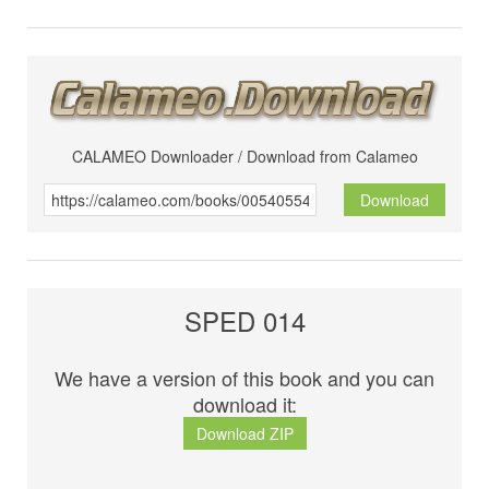
CALAMEO Downloader / Download from Calameo
Download
SPED 014
We have a version of this book and you can
download it:
Download ZIP