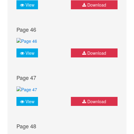
View
Download
Page 46
View
Download
Page 47
View
Download
Page 48