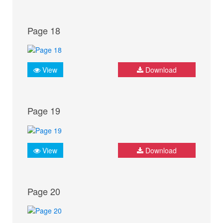
Page 18
View
Download
Page 19
View
Download
Page 20