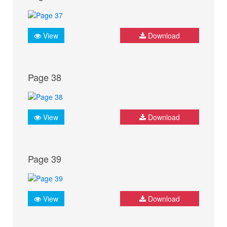
View
Download
Page 38
View
Download
Page 39
View
Download