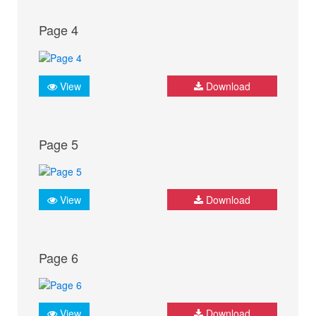
Page 4
View
Download
Page 5
View
Download
Page 6
View
Download