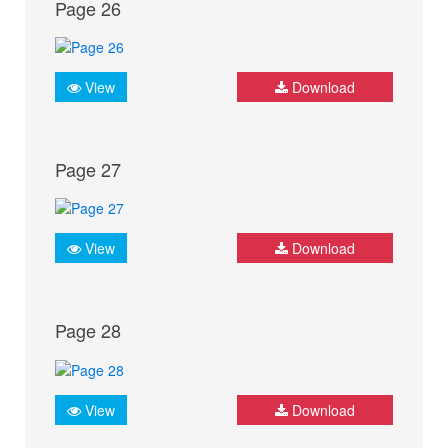
Page 26
View
Download
Page 27
View
Download
Page 28
View
Download