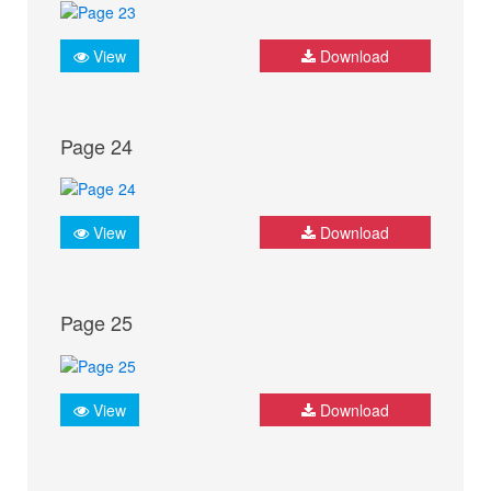
View
Download
Page 24
View
Download
Page 25
View
Download