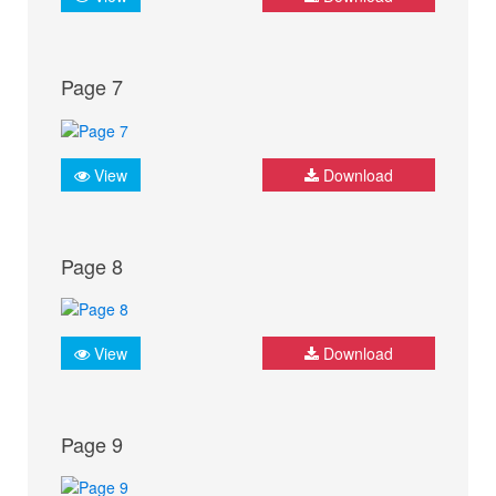
Page 7
View
Download
Page 8
View
Download
Page 9