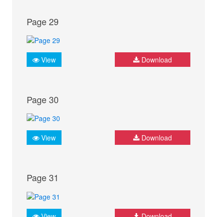
Page 29
View
Download
Page 30
View
Download
Page 31
View
Download