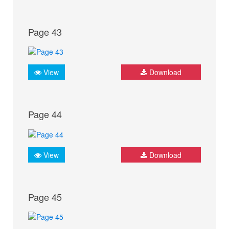
Page 43
View
Download
Page 44
View
Download
Page 45