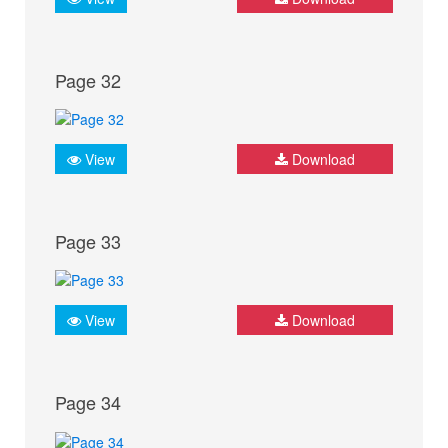
Page 32
View
Download
Page 33
View
Download
Page 34