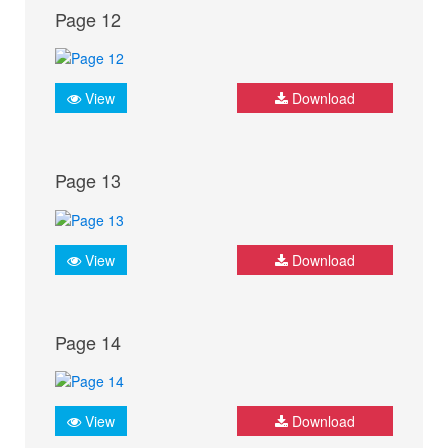
Page 12
View
Download
Page 13
View
Download
Page 14
View
Download