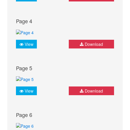
Page 4
View
Download
Page 5
View
Download
Page 6