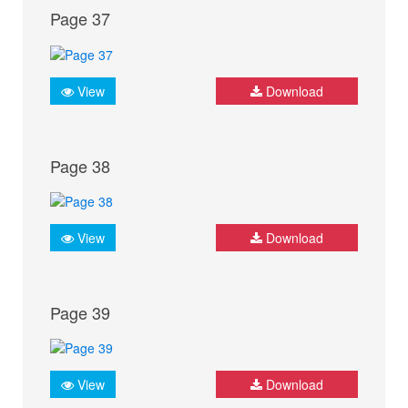
Page 37
View
Download
Page 38
View
Download
Page 39
View
Download