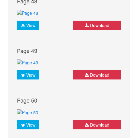
Page 48
View
Download
Page 49
View
Download
Page 50
View
Download