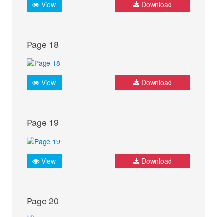
View
Download
Page 18
View
Download
Page 19
View
Download
Page 20