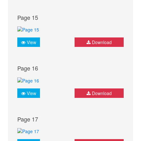
Page 15
View
Download
Page 16
View
Download
Page 17