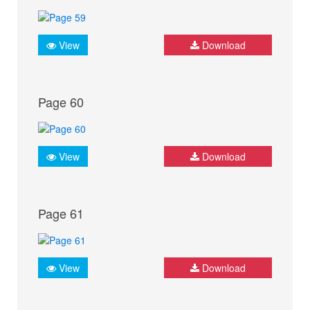
View
Download
Page 60
View
Download
Page 61
View
Download