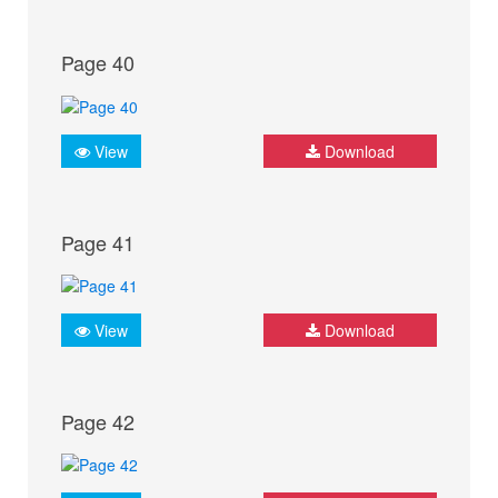
Page 40
View
Download
Page 41
View
Download
Page 42