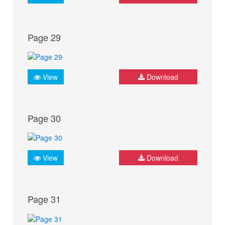
Page 29
View
Download
Page 30
View
Download
Page 31