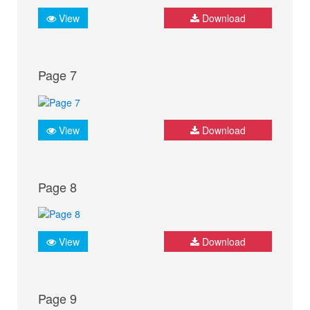
View
Download
Page 7
View
Download
Page 8
View
Download
Page 9