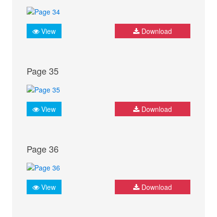
View
Download
Page 35
View
Download
Page 36
View
Download