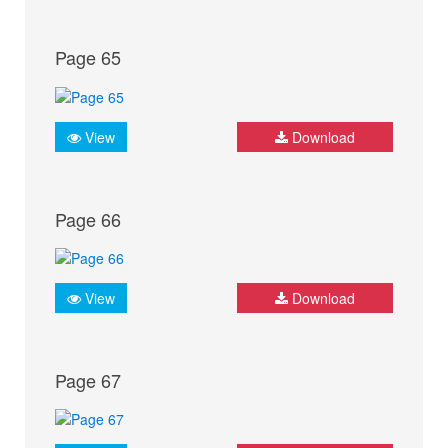
Page 65
View
Download
Page 66
View
Download
Page 67