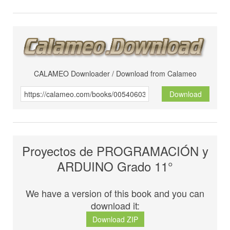
CALAMEO Downloader / Download from Calameo
Download
Proyectos de PROGRAMACIÓN y
ARDUINO Grado 11°
We have a version of this book and you can
download it:
Download ZIP