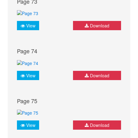
Page 73
View
Download
Page 74
View
Download
Page 75
View
Download