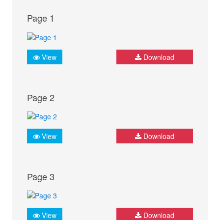
Page 1
View
Download
Page 2
View
Download
Page 3
View
Download