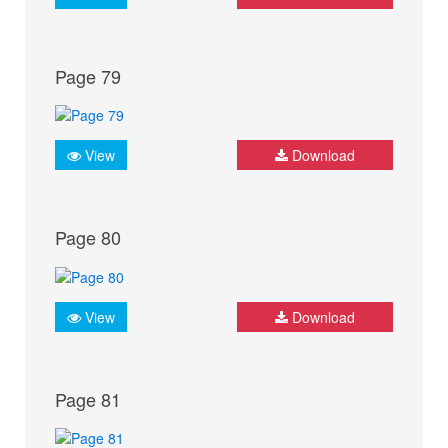
Page 79
View
Download
Page 80
View
Download
Page 81