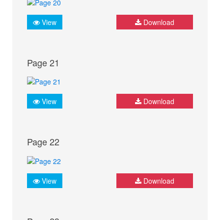
View
Download
Page 21
View
Download
Page 22
View
Download