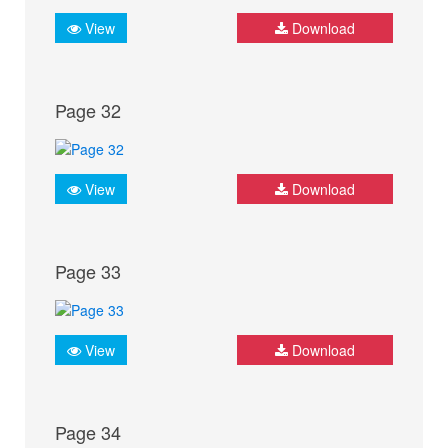
View
Download
Page 32
View
Download
Page 33
View
Download
Page 34