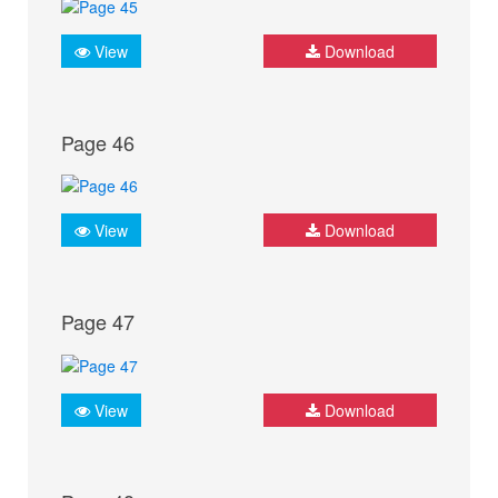
View
Download
Page 46
View
Download
Page 47
View
Download