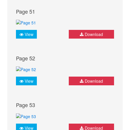
Page 51
View
Download
Page 52
View
Download
Page 53
View
Download