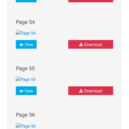
Page 54
View
Download
Page 55
View
Download
Page 56