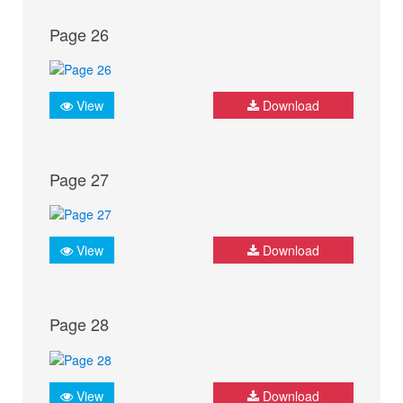
Page 26
View
Download
Page 27
View
Download
Page 28
View
Download