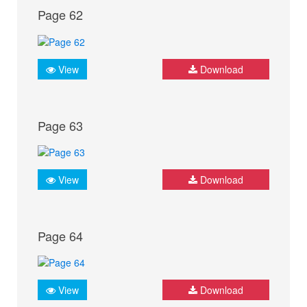
Page 62
View
Download
Page 63
View
Download
Page 64
View
Download