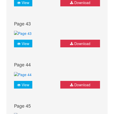
View
Download
Page 43
View
Download
Page 44
View
Download
Page 45