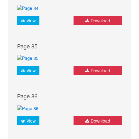
View
Download
Page 85
View
Download
Page 86
View
Download