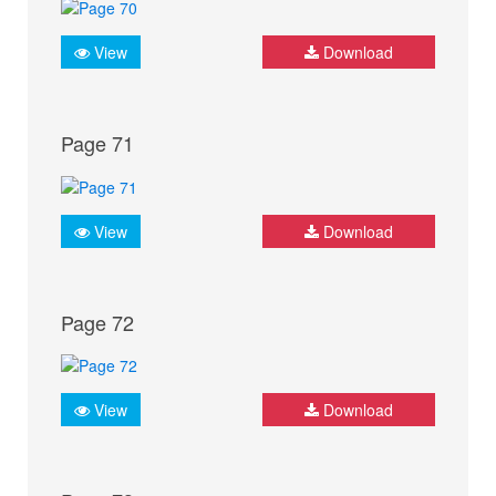
View
Download
Page 71
View
Download
Page 72
View
Download