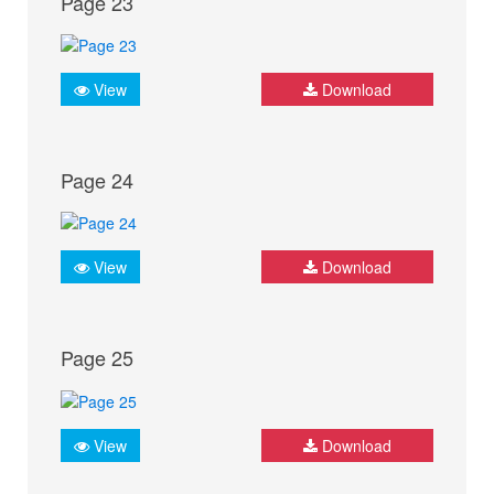
Page 23
View
Download
Page 24
View
Download
Page 25
View
Download