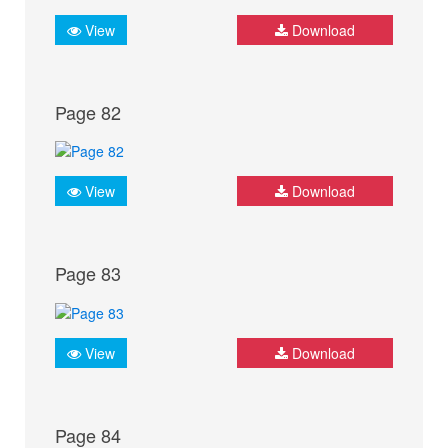
View
Download
Page 82
View
Download
Page 83
View
Download
Page 84