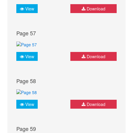
View
Download
Page 57
View
Download
Page 58
View
Download
Page 59