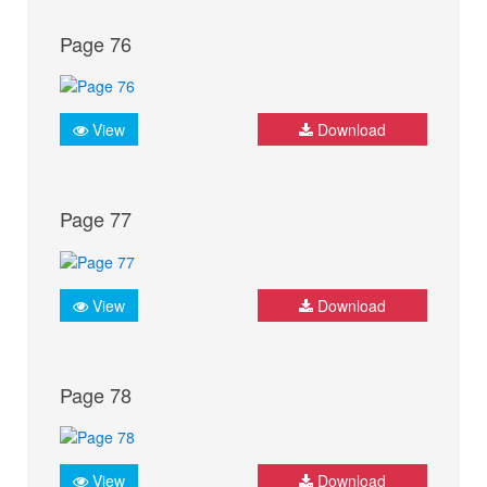
Page 76
View
Download
Page 77
View
Download
Page 78
View
Download