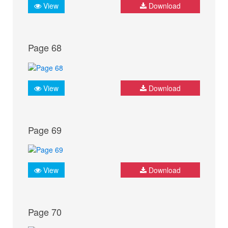
View
Download
Page 68
View
Download
Page 69
View
Download
Page 70