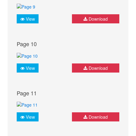
View
Download
Page 10
View
Download
Page 11
View
Download