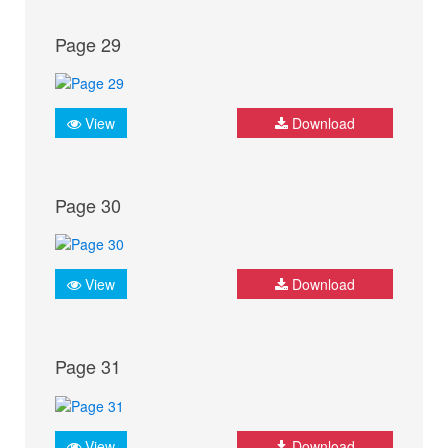
Page 29
View
Download
Page 30
View
Download
Page 31
View
Download