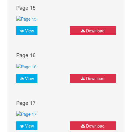
Page 15
View
Download
Page 16
View
Download
Page 17
View
Download