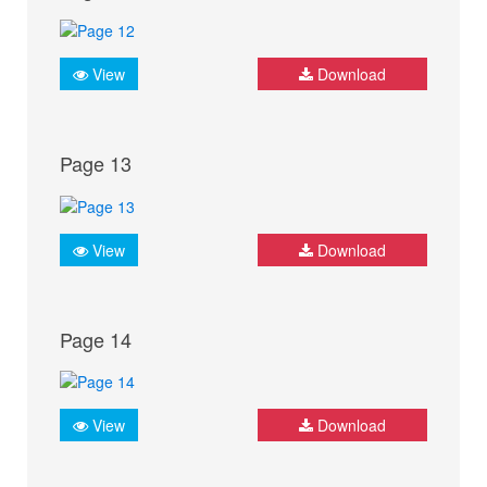
View
Download
Page 13
View
Download
Page 14
View
Download