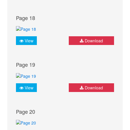
Page 18
View
Download
Page 19
View
Download
Page 20