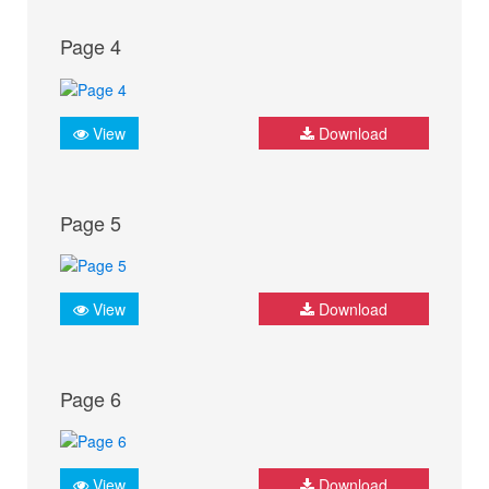
Page 4
View
Download
Page 5
View
Download
Page 6
View
Download