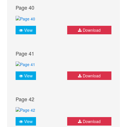
Page 40
View
Download
Page 41
View
Download
Page 42
View
Download