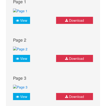
Page 1
View
Download
Page 2
View
Download
Page 3
View
Download