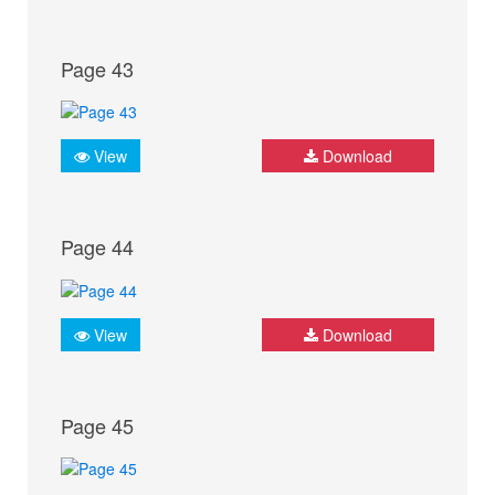
Page 43
View
Download
Page 44
View
Download
Page 45