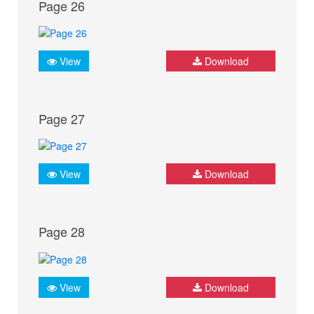
Page 26
View
Download
Page 27
View
Download
Page 28
View
Download