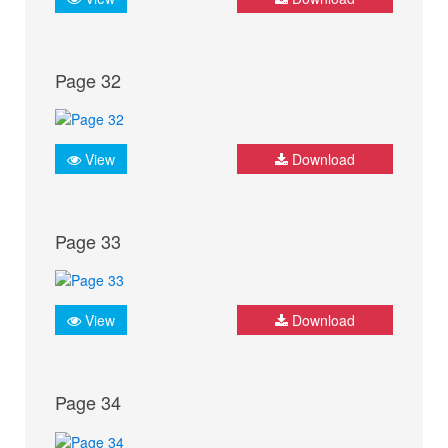
Page 32
View
Download
Page 33
View
Download
Page 34