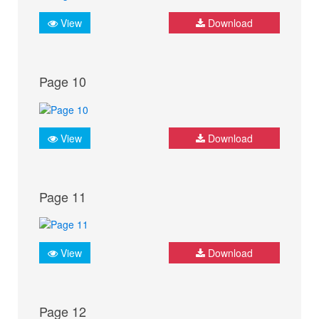
View
Download
Page 10
View
Download
Page 11
View
Download
Page 12