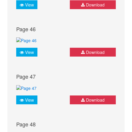
View
Download
Page 46
View
Download
Page 47
View
Download
Page 48