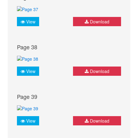
View
Download
Page 38
View
Download
Page 39
View
Download