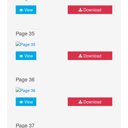
View
Download
Page 35
View
Download
Page 36
View
Download
Page 37