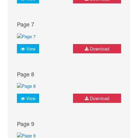
Page 7
View
Download
Page 8
View
Download
Page 9