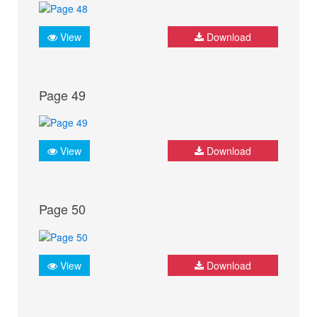
View
Download
Page 49
View
Download
Page 50
View
Download