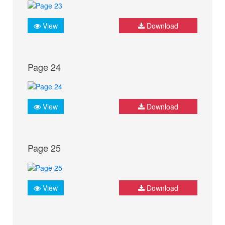
View
Download
Page 24
View
Download
Page 25
View
Download