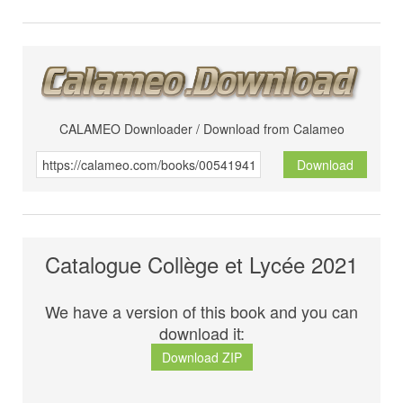
CALAMEO Downloader / Download from Calameo
Download
Catalogue Collège et Lycée 2021
We have a version of this book and you can
download it:
Download ZIP