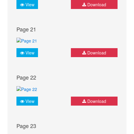
View
Download
Page 21
View
Download
Page 22
View
Download
Page 23