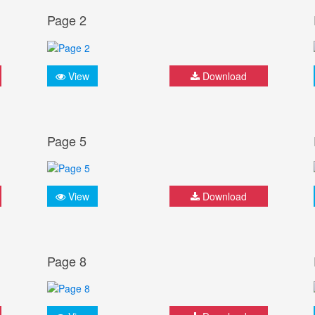
Page 2
View
Download
Page 5
View
Download
Page 8