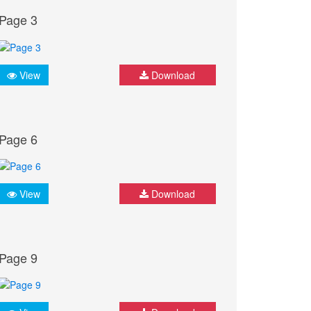
Page 3
View
Download
Page 6
View
Download
Page 9