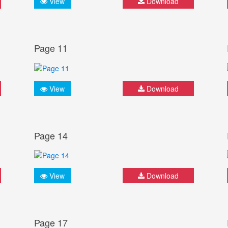
View
Download
Page 11
View
Download
Page 14
View
Download
Page 17