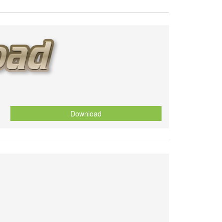
Download