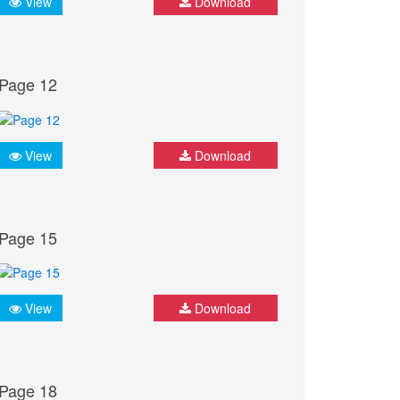
View
Download
Page 12
View
Download
Page 15
View
Download
Page 18