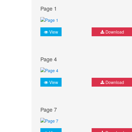
Page 1
View
Download
Page 4
View
Download
Page 7