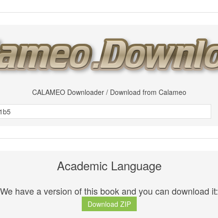
CALAMEO Downloader / Download from Calameo
Academic Language
We have a version of this book and you can download it:
Download ZIP