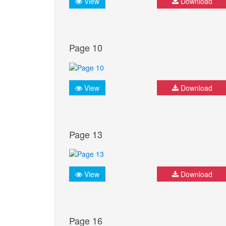
View
Download
Page 10
View
Download
Page 13
View
Download
Page 16