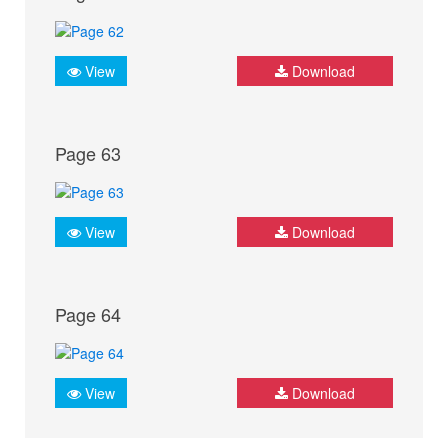
View
Download
Page 63
View
Download
Page 64
View
Download