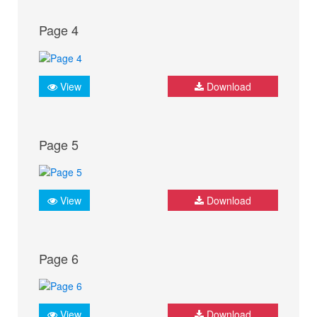
Page 4
View
Download
Page 5
View
Download
Page 6
View
Download