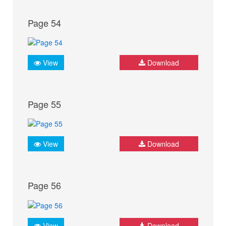
Page 54
View
Download
Page 55
View
Download
Page 56
View
Download