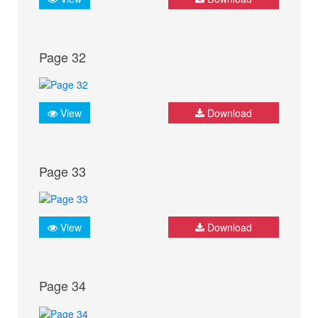
Page 32
View
Download
Page 33
View
Download
Page 34