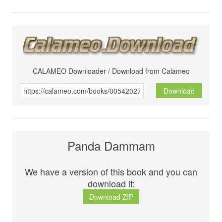
CALAMEO Downloader / Download from Calameo
Download
Panda Dammam
We have a version of this book and you can
download it:
Download ZIP