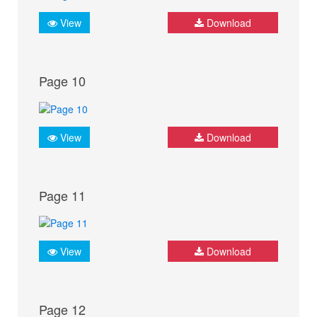
View
Download
Page 10
View
Download
Page 11
View
Download
Page 12