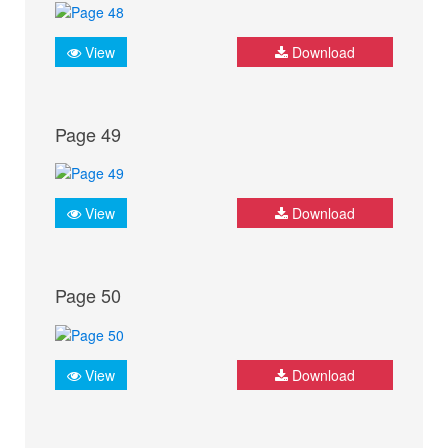
View
Download
Page 49
View
Download
Page 50
View
Download