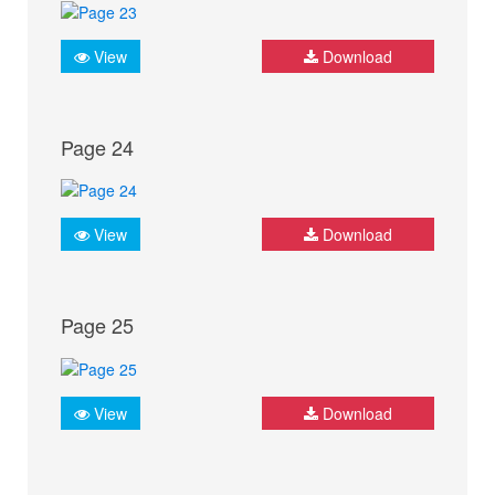
View
Download
Page 24
View
Download
Page 25
View
Download