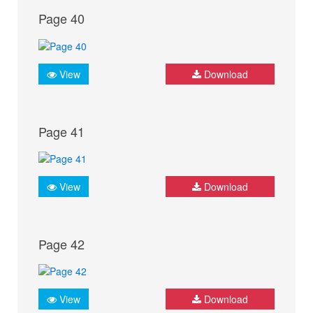
Page 40
View
Download
Page 41
View
Download
Page 42
View
Download