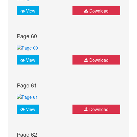
View
Download
Page 60
View
Download
Page 61
View
Download
Page 62