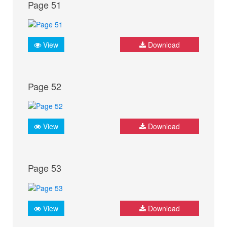
Page 51
View
Download
Page 52
View
Download
Page 53
View
Download