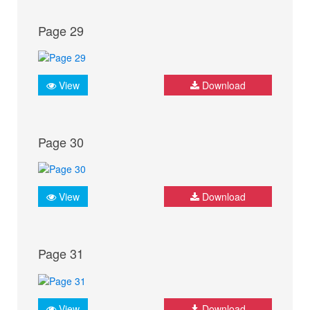
Page 29
View
Download
Page 30
View
Download
Page 31
View
Download