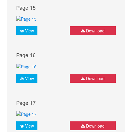
Page 15
View
Download
Page 16
View
Download
Page 17
View
Download