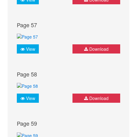
Page 57
View
Download
Page 58
View
Download
Page 59