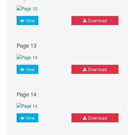
View
Download
Page 13
View
Download
Page 14
View
Download