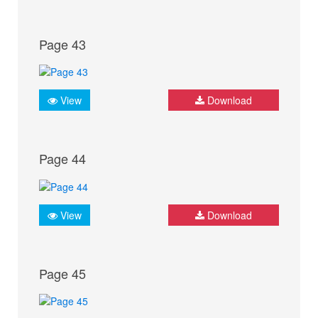
Page 43
View
Download
Page 44
View
Download
Page 45