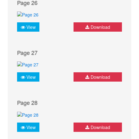
Page 26
View
Download
Page 27
View
Download
Page 28
View
Download