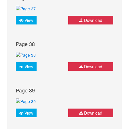
View
Download
Page 38
View
Download
Page 39
View
Download