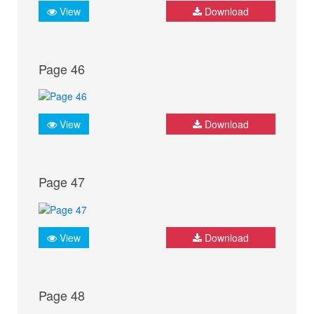
View
Download
Page 46
View
Download
Page 47
View
Download
Page 48