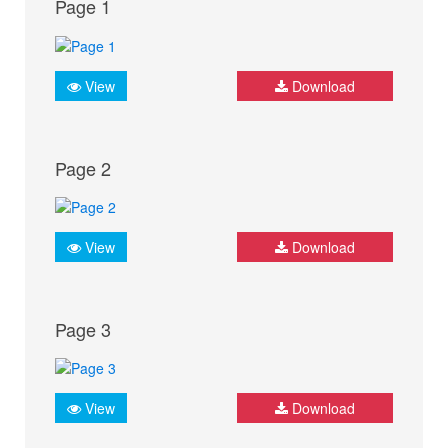
Page 1
View
Download
Page 2
View
Download
Page 3
View
Download