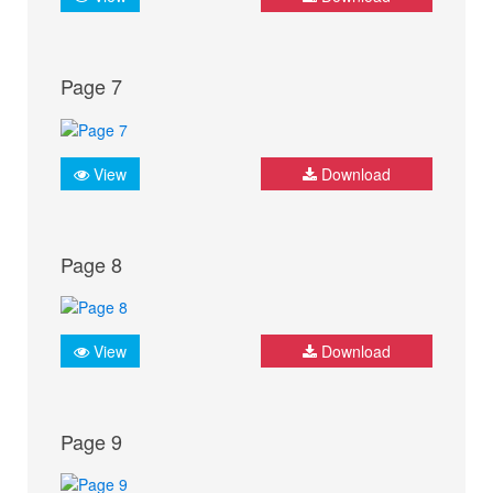
Page 7
View
Download
Page 8
View
Download
Page 9