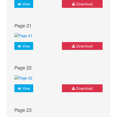
View
Download
Page 21
View
Download
Page 22
View
Download
Page 23