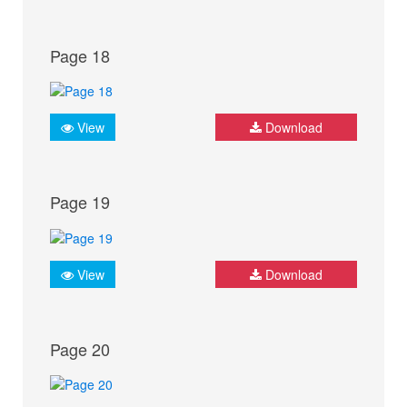
Page 18
View
Download
Page 19
View
Download
Page 20