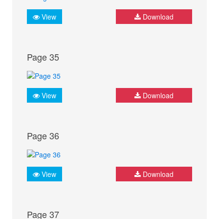
View
Download
Page 35
View
Download
Page 36
View
Download
Page 37