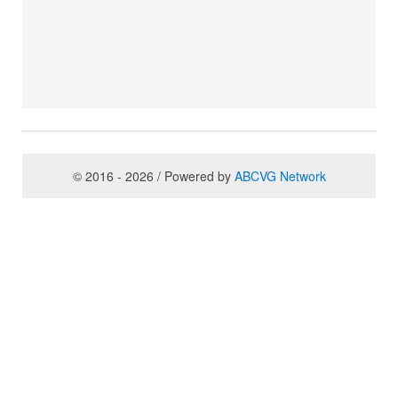
© 2016 - 2026 / Powered by
ABCVG Network