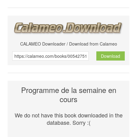
CALAMEO Downloader / Download from Calameo
Download
Programme de la semaine en
cours
We do not have this book downloaded in the
database. Sorry :(