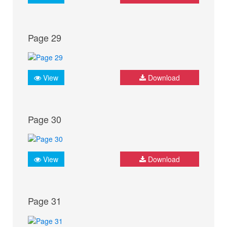
Page 29
View
Download
Page 30
View
Download
Page 31