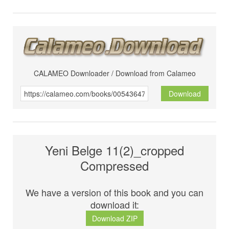
CALAMEO Downloader / Download from Calameo
Download
Yeni Belge 11(2)_cropped
Compressed
We have a version of this book and you can
download it:
Download ZIP