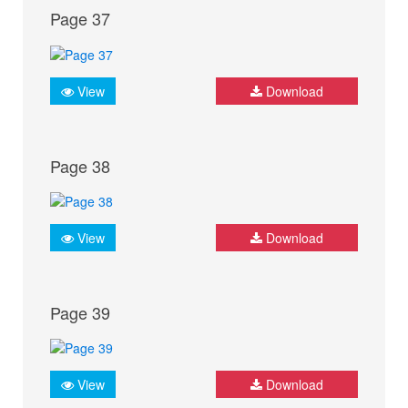
Page 37
View
Download
Page 38
View
Download
Page 39
View
Download