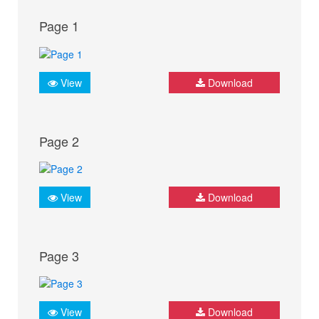
Page 1
View
Download
Page 2
View
Download
Page 3
View
Download