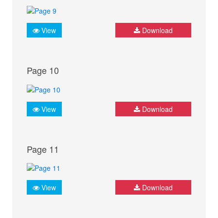
View
Download
Page 10
View
Download
Page 11
View
Download