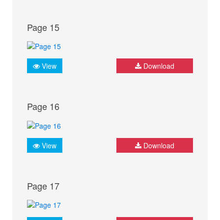
Page 15
View
Download
Page 16
View
Download
Page 17