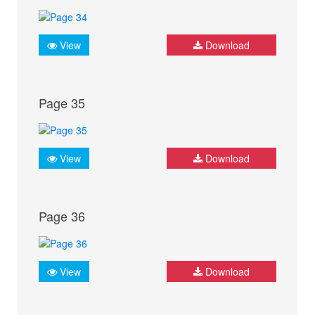
View
Download
Page 35
View
Download
Page 36
View
Download