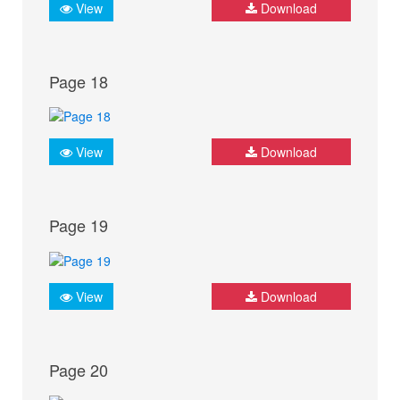
View
Download
Page 18
View
Download
Page 19
View
Download
Page 20