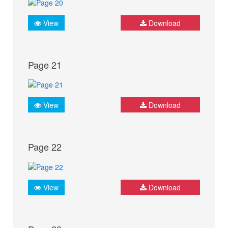
View
Download
Page 21
View
Download
Page 22
View
Download