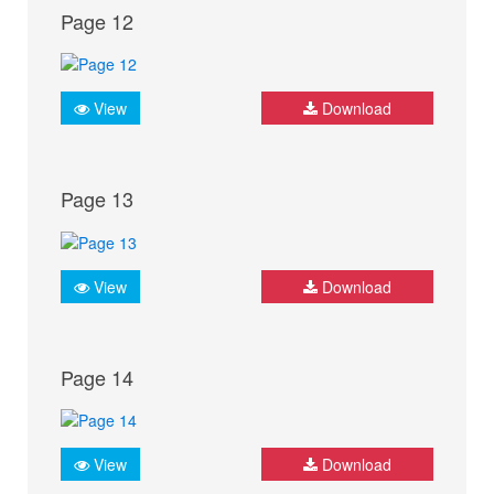
Page 12
View
Download
Page 13
View
Download
Page 14
View
Download