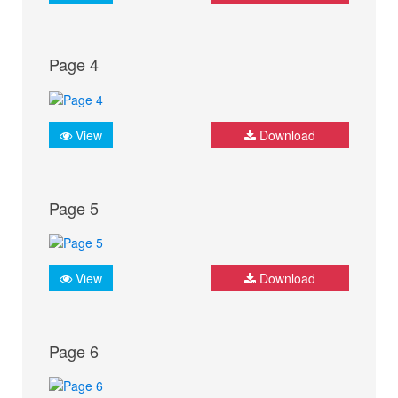
Page 4
View
Download
Page 5
View
Download
Page 6