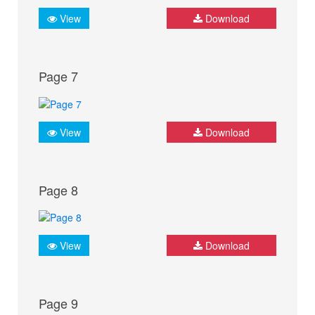
View
Download
Page 7
View
Download
Page 8
View
Download
Page 9