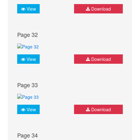
View
Download
Page 32
View
Download
Page 33
View
Download
Page 34