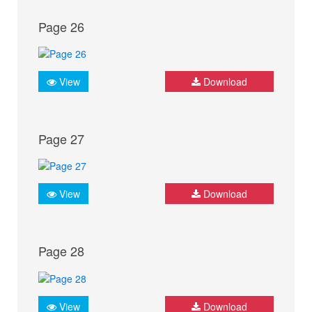
Page 26
View
Download
Page 27
View
Download
Page 28
View
Download