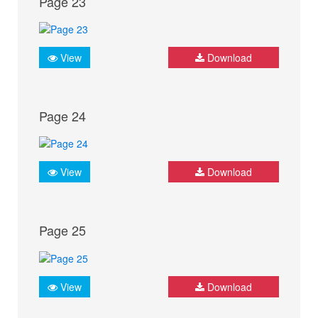
Page 23
View
Download
Page 24
View
Download
Page 25
View
Download