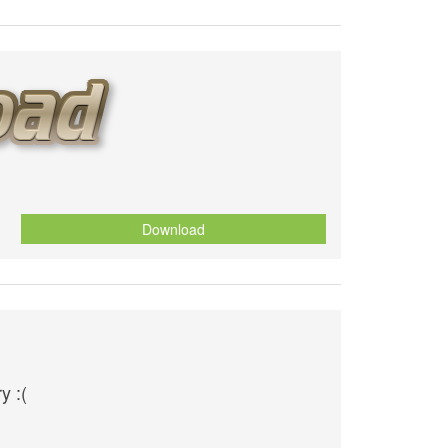
Download
y :(