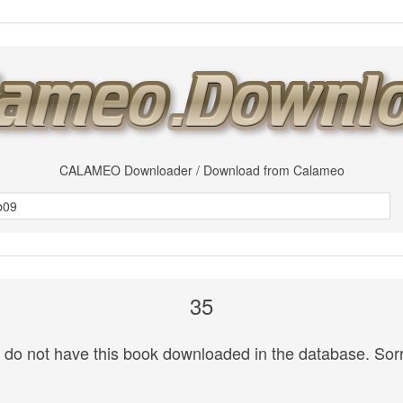
CALAMEO Downloader / Download from Calameo
35
do not have this book downloaded in the database. Sorr