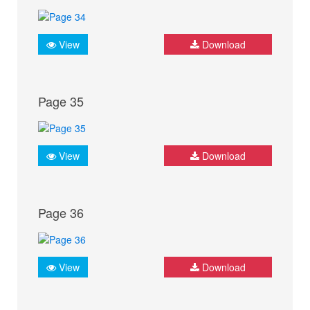
View
Download
Page 35
View
Download
Page 36
View
Download