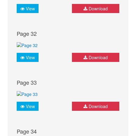
View
Download
Page 32
View
Download
Page 33
View
Download
Page 34