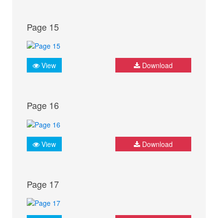
Page 15
View
Download
Page 16
View
Download
Page 17