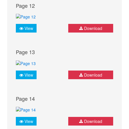
Page 12
View
Download
Page 13
View
Download
Page 14
View
Download