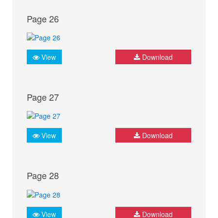
Page 26
View
Download
Page 27
View
Download
Page 28
View
Download