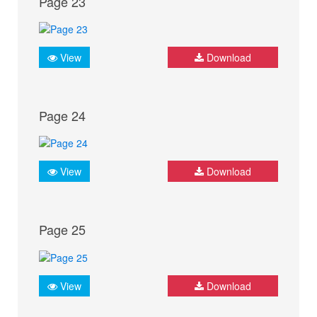
Page 23
View
Download
Page 24
View
Download
Page 25
View
Download