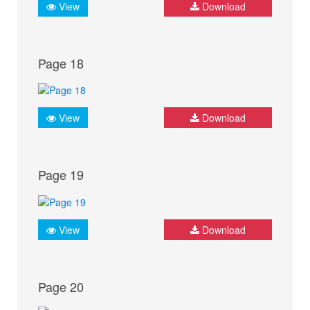
View
Download
Page 18
View
Download
Page 19
View
Download
Page 20