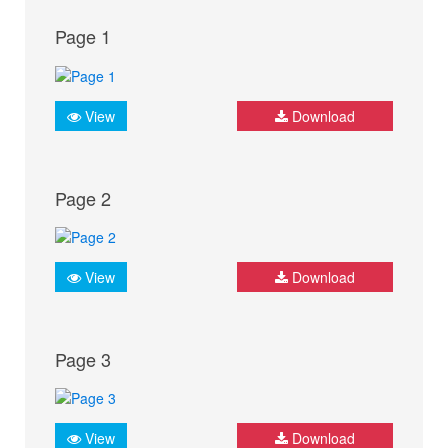
Page 1
View
Download
Page 2
View
Download
Page 3
View
Download