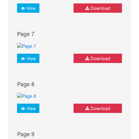
View
Download
Page 7
View
Download
Page 8
View
Download
Page 9