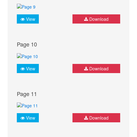
View
Download
Page 10
View
Download
Page 11
View
Download