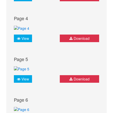
Page 4
View
Download
Page 5
View
Download
Page 6