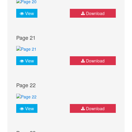
View
Download
Page 21
View
Download
Page 22
View
Download