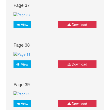
Page 37
View
Download
Page 38
View
Download
Page 39
View
Download