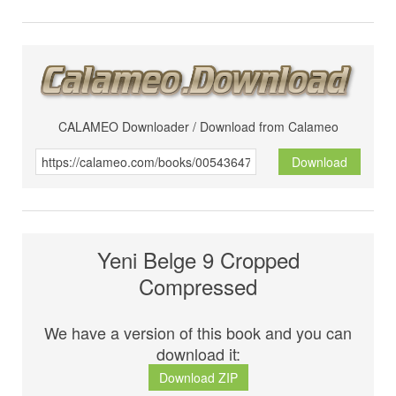
CALAMEO Downloader / Download from Calameo
Download
Yeni Belge 9 Cropped
Compressed
We have a version of this book and you can
download it:
Download ZIP