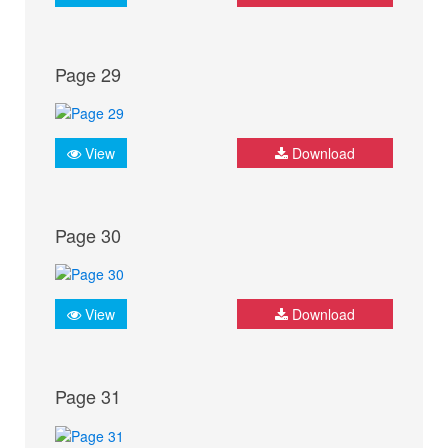
Page 29
View
Download
Page 30
View
Download
Page 31