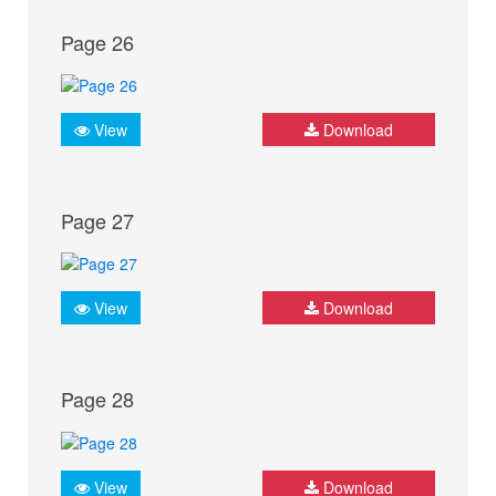
Page 26
View
Download
Page 27
View
Download
Page 28
View
Download