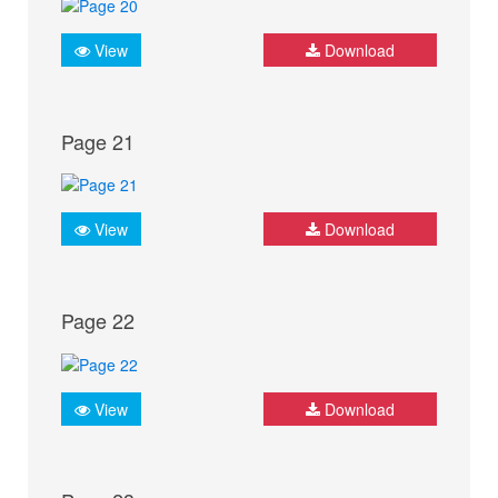
View
Download
Page 21
View
Download
Page 22
View
Download