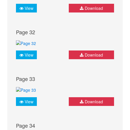
View
Download
Page 32
View
Download
Page 33
View
Download
Page 34