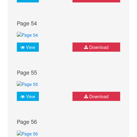
Page 54
View
Download
Page 55
View
Download
Page 56