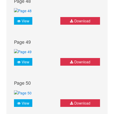
Page 48
View
Download
Page 49
View
Download
Page 50
View
Download