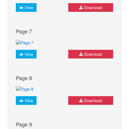
View
Download
Page 7
View
Download
Page 8
View
Download
Page 9