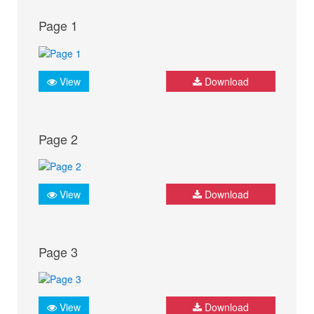
Page 1
View
Download
Page 2
View
Download
Page 3
View
Download