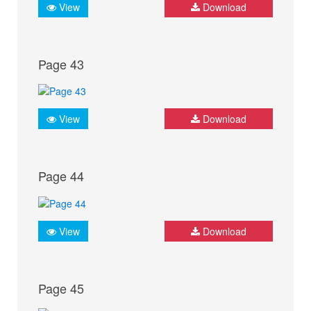
View
Download
Page 43
View
Download
Page 44
View
Download
Page 45