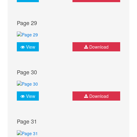
Page 29
View
Download
Page 30
View
Download
Page 31