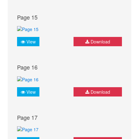
Page 15
View
Download
Page 16
View
Download
Page 17