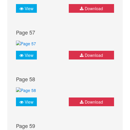
View
Download
Page 57
View
Download
Page 58
View
Download
Page 59