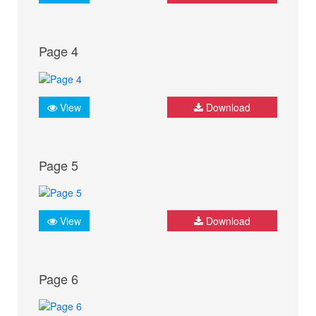
Page 4
View
Download
Page 5
View
Download
Page 6