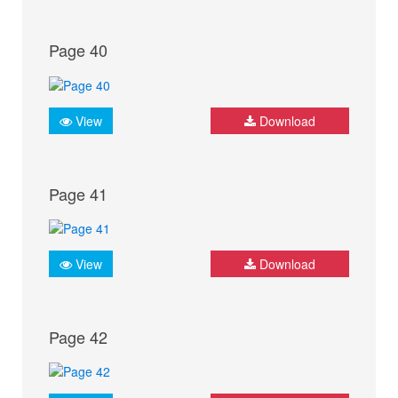
Page 40
View
Download
Page 41
View
Download
Page 42