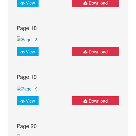
View
Download
Page 18
View
Download
Page 19
View
Download
Page 20