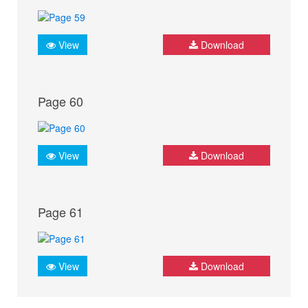
View
Download
Page 60
View
Download
Page 61
View
Download