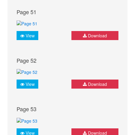
Page 51
View
Download
Page 52
View
Download
Page 53
View
Download