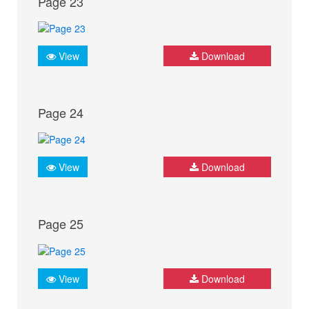
Page 23
View
Download
Page 24
View
Download
Page 25
View
Download