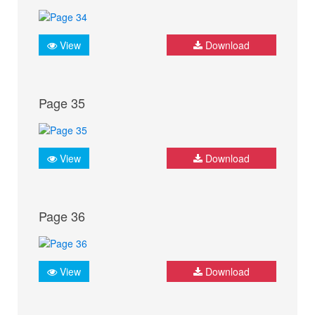
View
Download
Page 35
View
Download
Page 36
View
Download