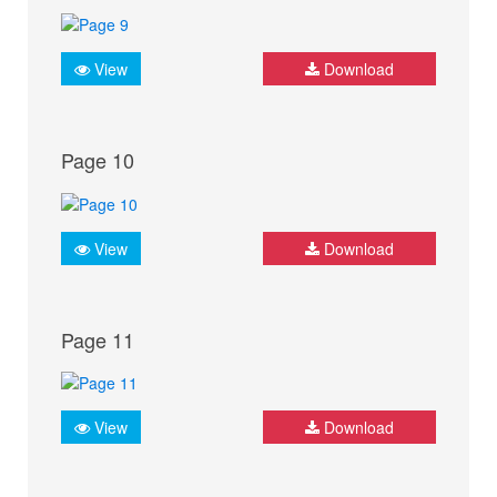
View
Download
Page 10
View
Download
Page 11
View
Download