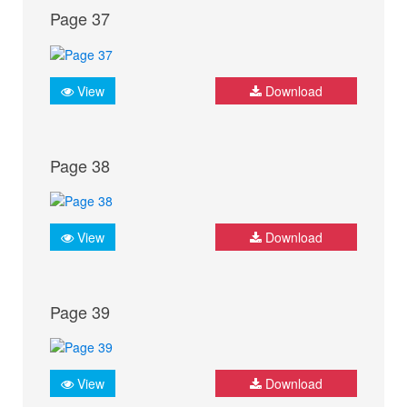
Page 37
View
Download
Page 38
View
Download
Page 39
View
Download