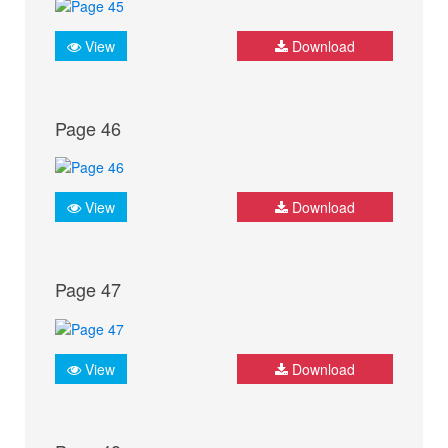
View
Download
Page 46
View
Download
Page 47
View
Download