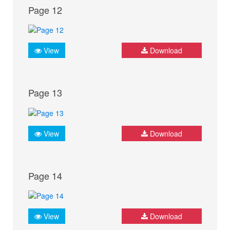
Page 12
View
Download
Page 13
View
Download
Page 14
View
Download