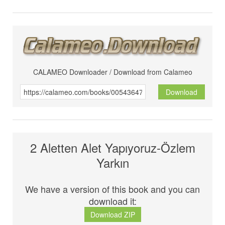
CALAMEO Downloader / Download from Calameo
Download
2 Aletten Alet Yapıyoruz-Özlem
Yarkın
We have a version of this book and you can
download it:
Download ZIP