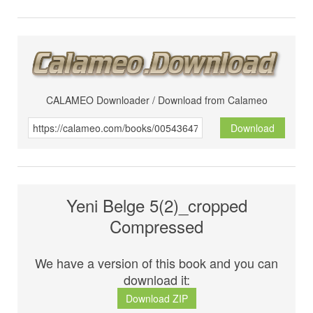
CALAMEO Downloader / Download from Calameo
Download
Yeni Belge 5(2)_cropped
Compressed
We have a version of this book and you can
download it:
Download ZIP