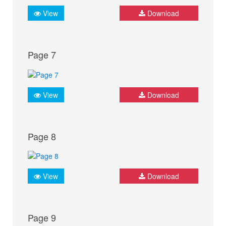
View
Download
Page 7
View
Download
Page 8
View
Download
Page 9