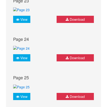
Page 23
View
Download
Page 24
View
Download
Page 25
View
Download