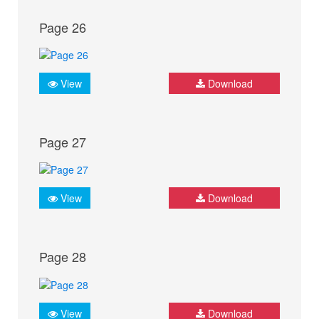
Page 26
View
Download
Page 27
View
Download
Page 28
View
Download