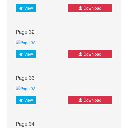
View
Download
Page 32
View
Download
Page 33
View
Download
Page 34