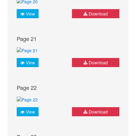
View
Download
Page 21
View
Download
Page 22
View
Download