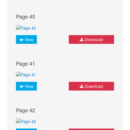
Page 40
View
Download
Page 41
View
Download
Page 42