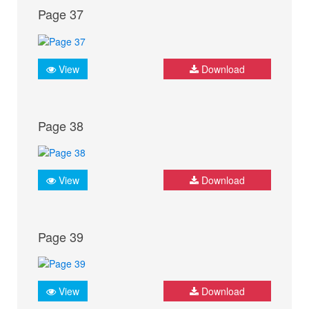
Page 37
View
Download
Page 38
View
Download
Page 39
View
Download