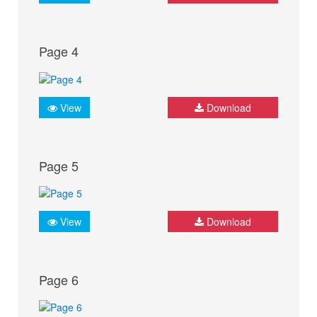
Page 4
View
Download
Page 5
View
Download
Page 6