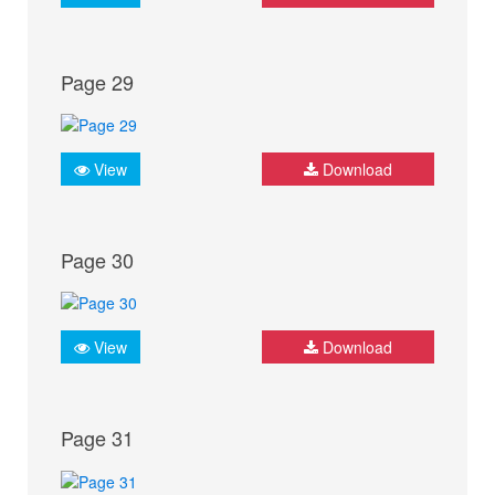
Page 29
View
Download
Page 30
View
Download
Page 31