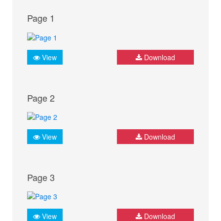
Page 1
View
Download
Page 2
View
Download
Page 3
View
Download