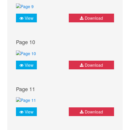
View
Download
Page 10
View
Download
Page 11
View
Download