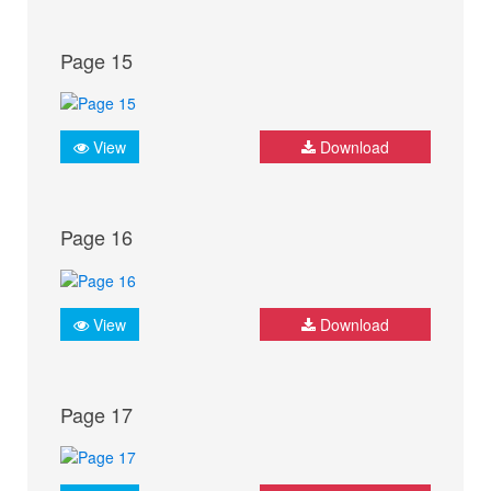
Page 15
View
Download
Page 16
View
Download
Page 17