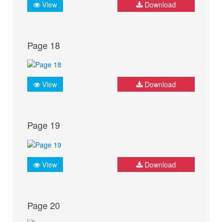
View
Download
Page 18
View
Download
Page 19
View
Download
Page 20