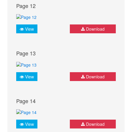
Page 12
View
Download
Page 13
View
Download
Page 14
View
Download