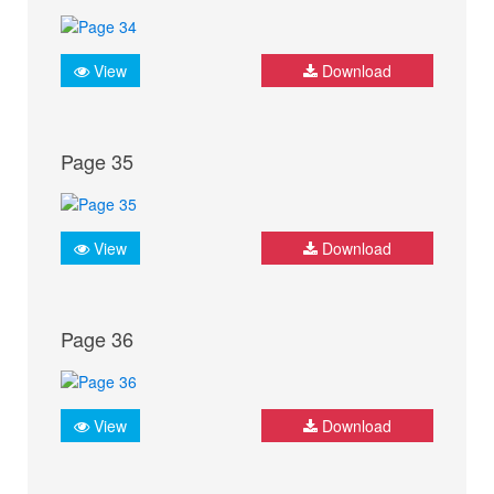
View
Download
Page 35
View
Download
Page 36
View
Download