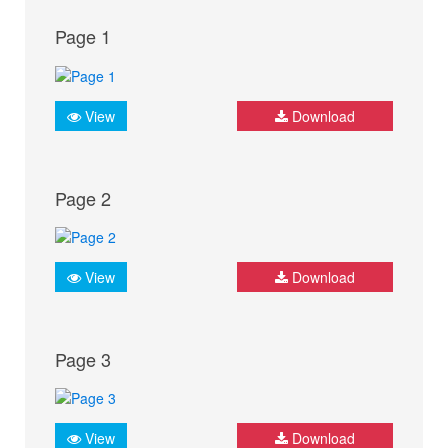
Page 1
View
Download
Page 2
View
Download
Page 3
View
Download