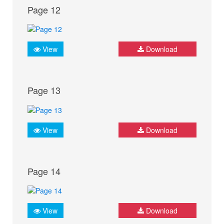
Page 12
View
Download
Page 13
View
Download
Page 14
View
Download