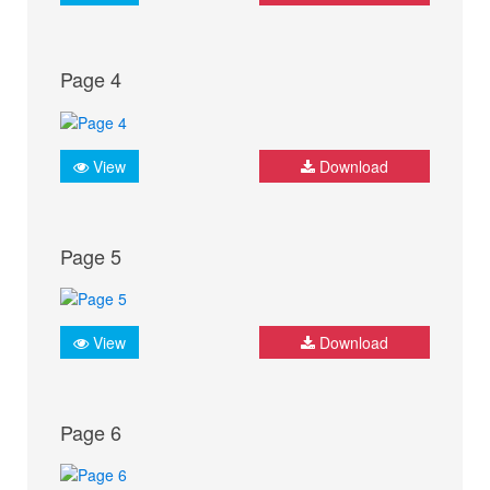
Page 4
View
Download
Page 5
View
Download
Page 6