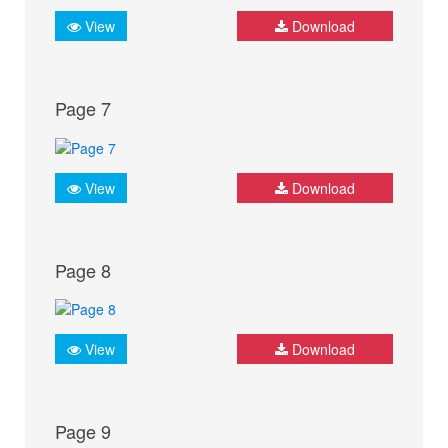
View
Download
Page 7
View
Download
Page 8
View
Download
Page 9