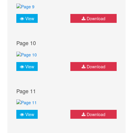
View
Download
Page 10
View
Download
Page 11
View
Download