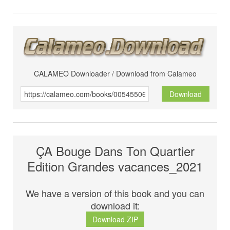
CALAMEO Downloader / Download from Calameo
Download
ÇA Bouge Dans Ton Quartier
Edition Grandes vacances_2021
We have a version of this book and you can
download it:
Download ZIP