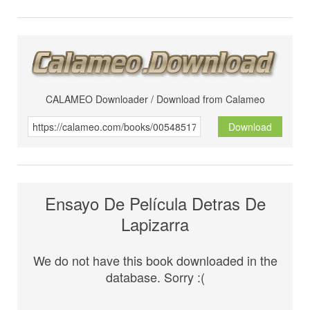
CALAMEO Downloader / Download from Calameo
Download
Ensayo De Película Detras De
Lapizarra
We do not have this book downloaded in the
database. Sorry :(