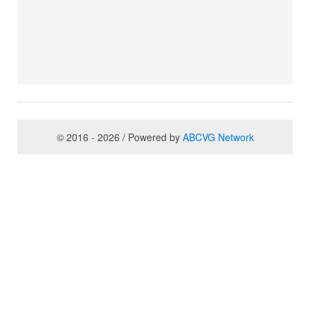
© 2016 - 2026 / Powered by
ABCVG Network