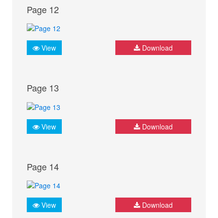
Page 12
View
Download
Page 13
View
Download
Page 14
View
Download