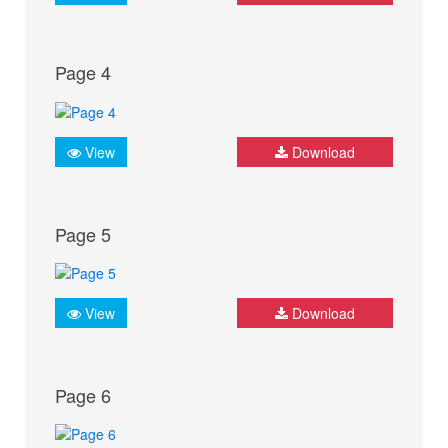
Page 4
View
Download
Page 5
View
Download
Page 6