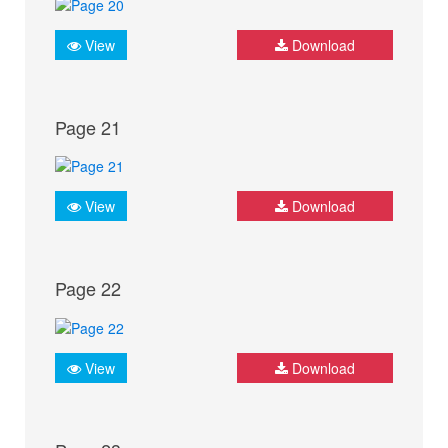
View
Download
Page 21
View
Download
Page 22
View
Download