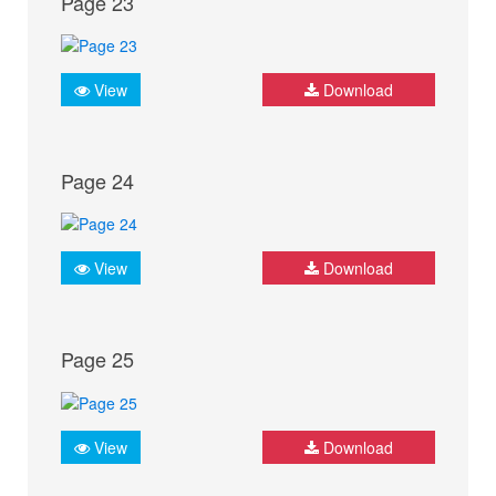
Page 23
View
Download
Page 24
View
Download
Page 25
View
Download