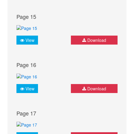
Page 15
View
Download
Page 16
View
Download
Page 17