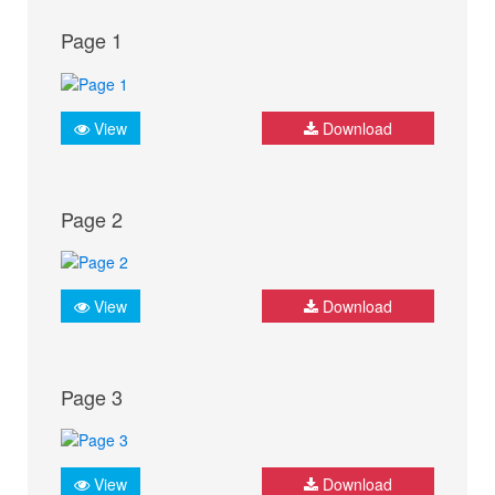
Page 1
View
Download
Page 2
View
Download
Page 3
View
Download