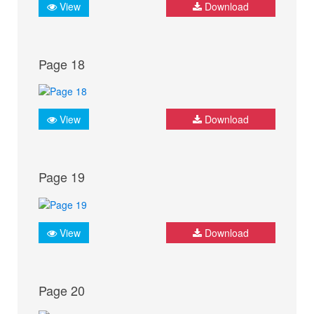
View
Download
Page 18
View
Download
Page 19
View
Download
Page 20