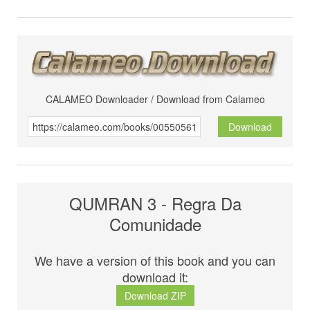
CALAMEO Downloader / Download from Calameo
Download
QUMRAN 3 - Regra Da
Comunidade
We have a version of this book and you can
download it:
Download ZIP