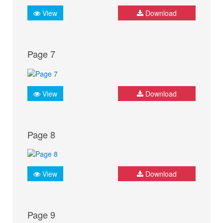
View
Download
Page 7
View
Download
Page 8
View
Download
Page 9