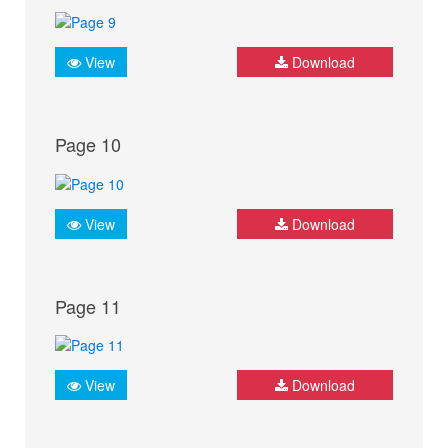
View
Download
Page 10
View
Download
Page 11
View
Download