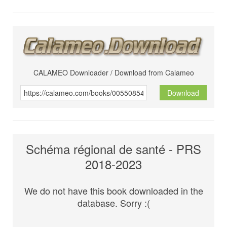
CALAMEO Downloader / Download from Calameo
Download
Schéma régional de santé - PRS
2018-2023
We do not have this book downloaded in the
database. Sorry :(