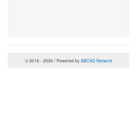
© 2016 - 2026 / Powered by
ABCVG Network