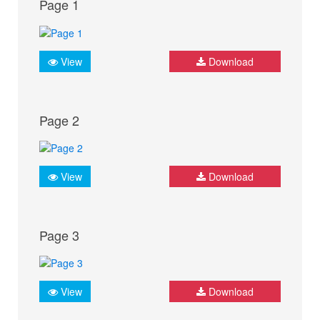
Page 1
View
Download
Page 2
View
Download
Page 3
View
Download