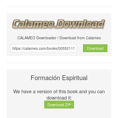
CALAMEO Downloader / Download from Calameo
Download
Formación Espiritual
We have a version of this book and you can
download it:
Download ZIP