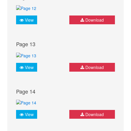
View
Download
Page 13
View
Download
Page 14
View
Download