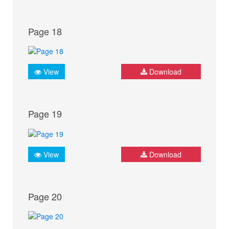
Page 18
View
Download
Page 19
View
Download
Page 20