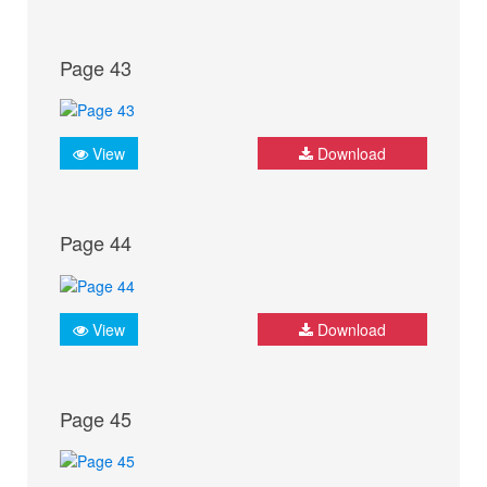
Page 43
View
Download
Page 44
View
Download
Page 45