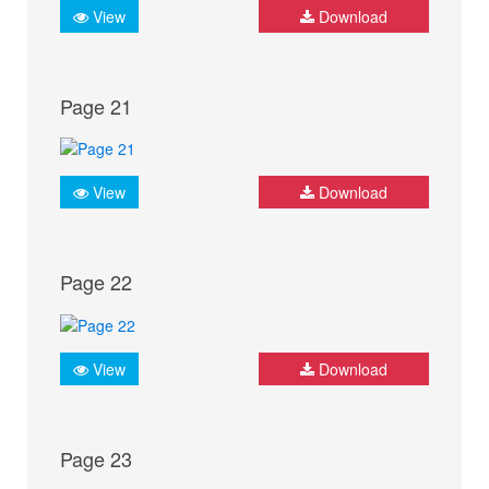
View
Download
Page 21
View
Download
Page 22
View
Download
Page 23