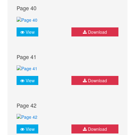
Page 40
View
Download
Page 41
View
Download
Page 42
View
Download