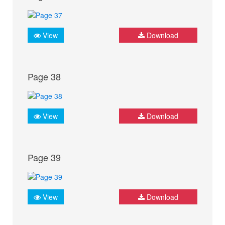
View
Download
Page 38
View
Download
Page 39
View
Download