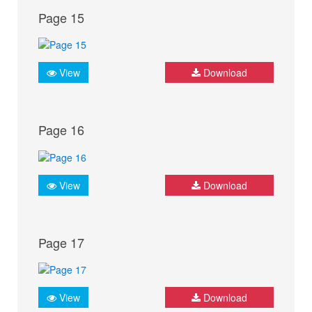
Page 15
View
Download
Page 16
View
Download
Page 17
View
Download