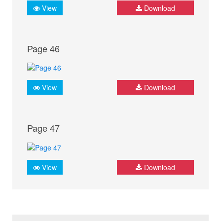
View
Download
Page 46
View
Download
Page 47
View
Download