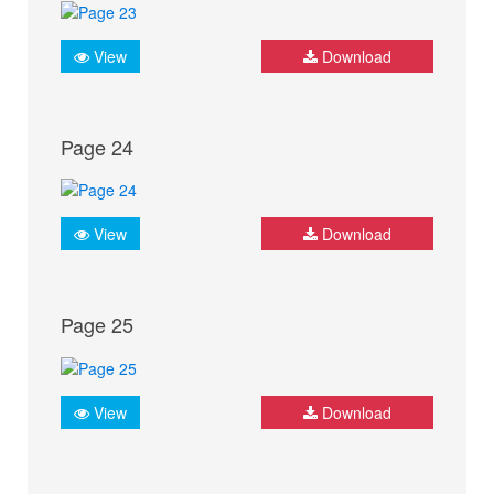
View
Download
Page 24
View
Download
Page 25
View
Download