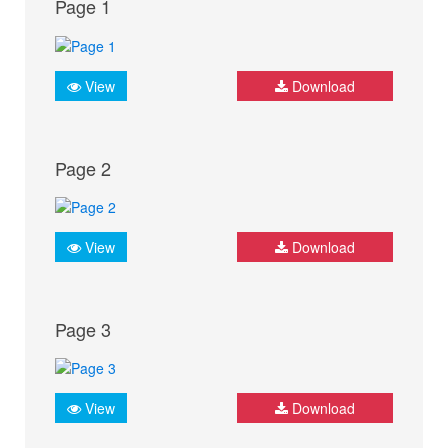
Page 1
View
Download
Page 2
View
Download
Page 3
View
Download