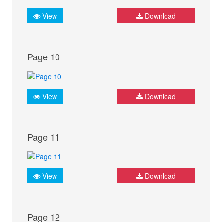
View
Download
Page 10
View
Download
Page 11
View
Download
Page 12