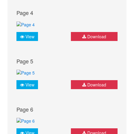
Page 4
View
Download
Page 5
View
Download
Page 6
View
Download