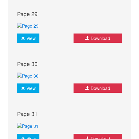
Page 29
View
Download
Page 30
View
Download
Page 31
View
Download