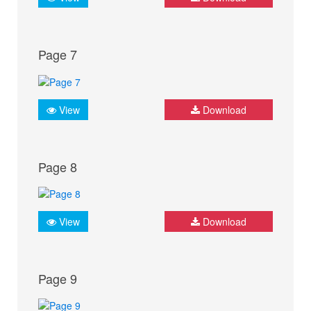
Page 7
View
Download
Page 8
View
Download
Page 9