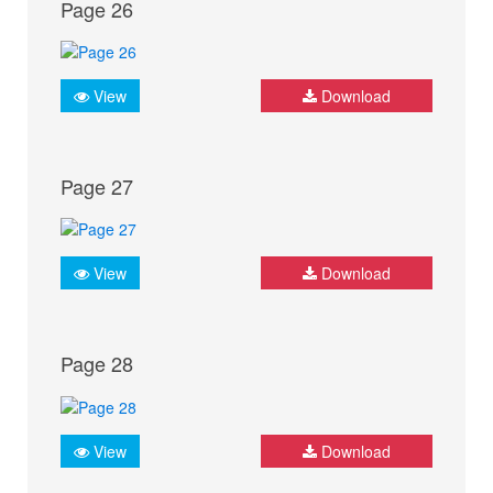
Page 26
View
Download
Page 27
View
Download
Page 28
View
Download