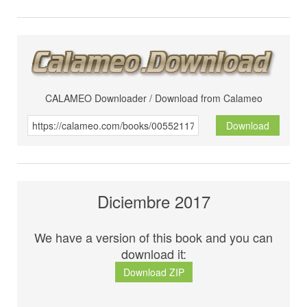
CALAMEO Downloader / Download from Calameo
Download
Diciembre 2017
We have a version of this book and you can
download it:
Download ZIP