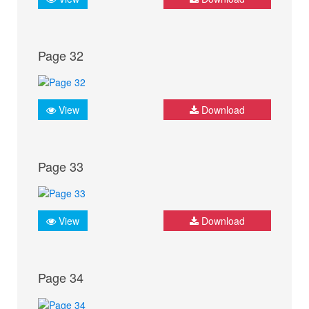
Page 32
View
Download
Page 33
View
Download
Page 34