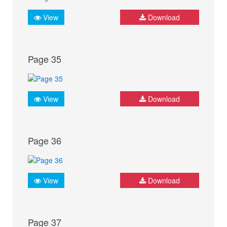
View
Download
Page 35
View
Download
Page 36
View
Download
Page 37