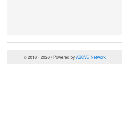
© 2016 - 2026 / Powered by
ABCVG Network