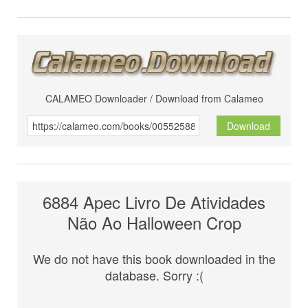
CALAMEO Downloader / Download from Calameo
Download
6884 Apec Livro De Atividades
Não Ao Halloween Crop
We do not have this book downloaded in the
database. Sorry :(