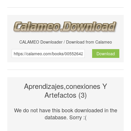
CALAMEO Downloader / Download from Calameo
Download
Aprendizajes,conexiones Y
Artefactos (3)
We do not have this book downloaded in the
database. Sorry :(