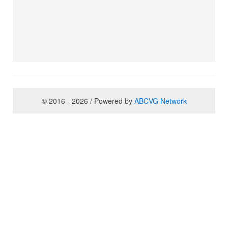
© 2016 - 2026 / Powered by
ABCVG Network