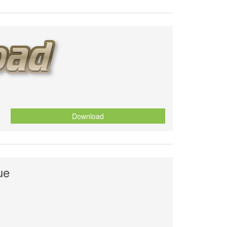
Download
ue