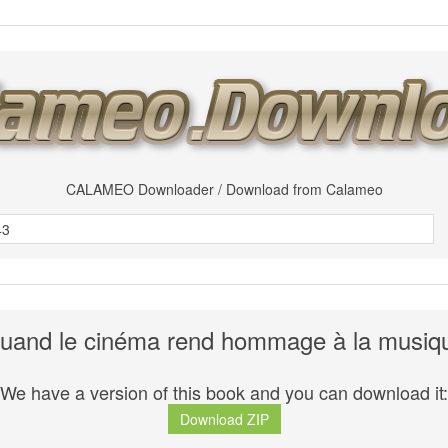
CALAMEO Downloader / Download from Calameo
uand le cinéma rend hommage à la musiq
We have a version of this book and you can download it:
Download ZIP