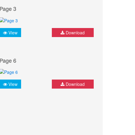
Page 3
View
Download
Page 6
View
Download