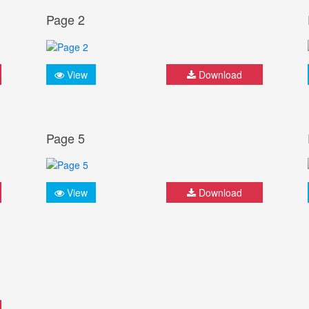
Page 2
View
Download
Page 5
View
Download