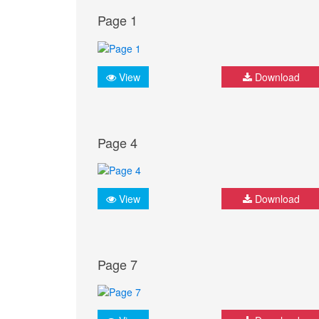
Page 1
View
Download
Page 4
View
Download
Page 7