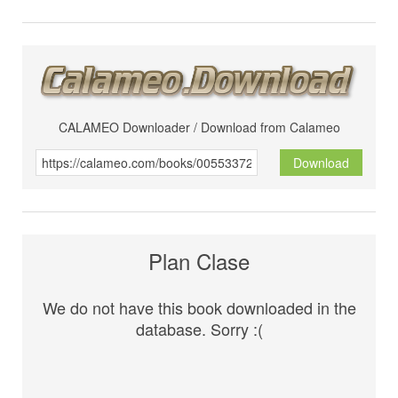
CALAMEO Downloader / Download from Calameo
Download
Plan Clase
We do not have this book downloaded in the
database. Sorry :(