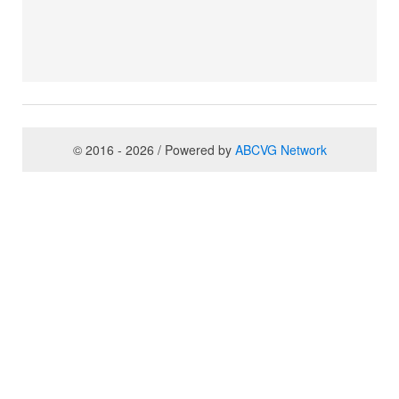
© 2016 - 2026 / Powered by
ABCVG Network