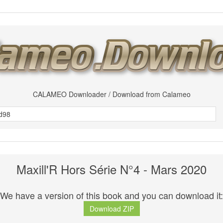
CALAMEO Downloader / Download from Calameo
Maxill'R Hors Série N°4 - Mars 2020
We have a version of this book and you can download it:
Download ZIP