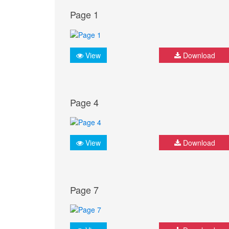
Page 1
View
Download
Page 4
View
Download
Page 7