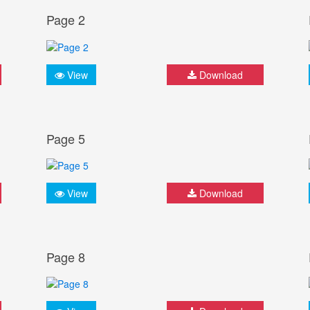
Page 2
View
Download
Page 5
View
Download
Page 8