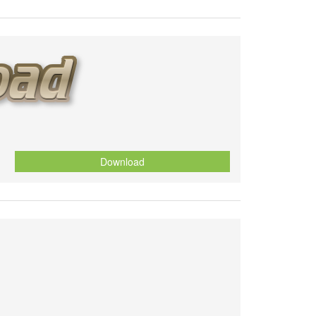
Download