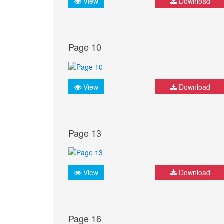
View
Download
Page 10
View
Download
Page 13
View
Download
Page 16