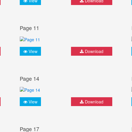
View
Download
Page 11
View
Download
Page 14
View
Download
Page 17