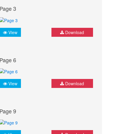
Page 3
View
Download
Page 6
View
Download
Page 9