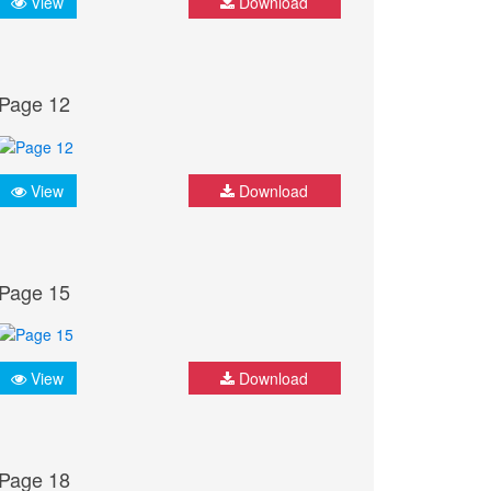
View
Download
Page 12
View
Download
Page 15
View
Download
Page 18