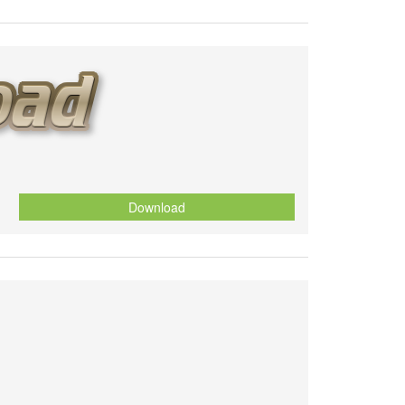
Download