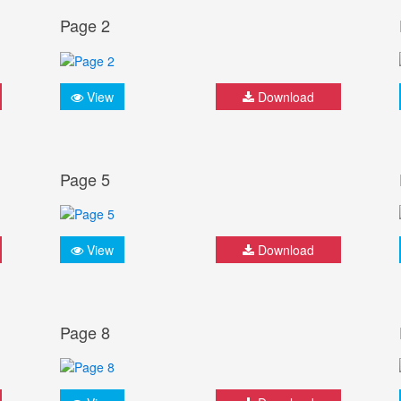
Page 2
View
Download
Page 5
View
Download
Page 8