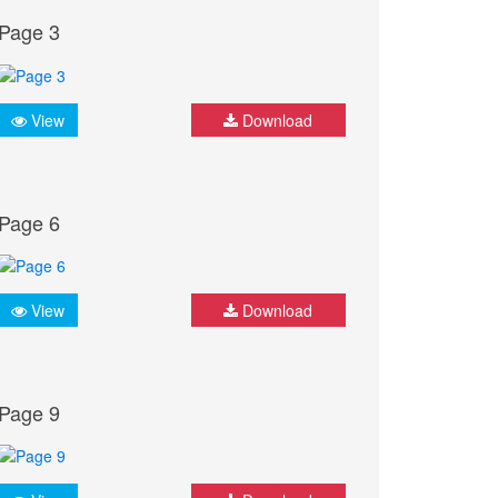
Page 3
View
Download
Page 6
View
Download
Page 9