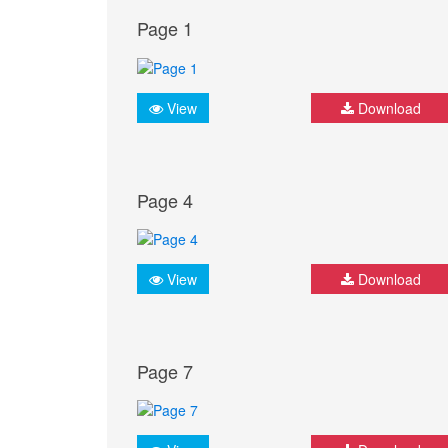
Page 1
View
Download
Page 4
View
Download
Page 7