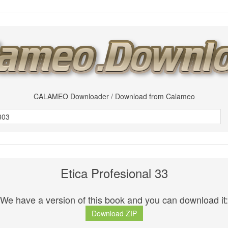
CALAMEO Downloader / Download from Calameo
Etica Profesional 33
We have a version of this book and you can download it:
Download ZIP