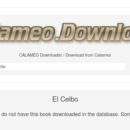
CALAMEO Downloader / Download from Calameo
El Ceibo
do not have this book downloaded in the database. Sorr