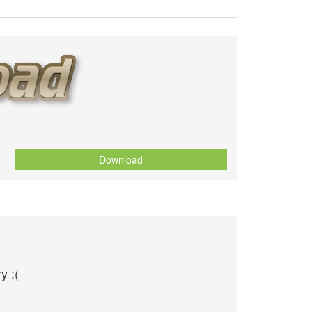
Download
y :(