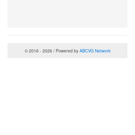
© 2016 - 2026 / Powered by
ABCVG Network