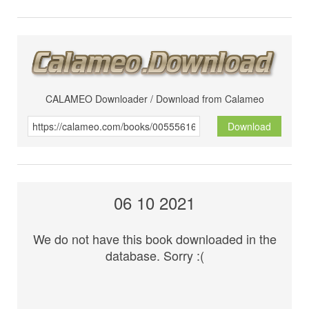
CALAMEO Downloader / Download from Calameo
Download
06 10 2021
We do not have this book downloaded in the
database. Sorry :(