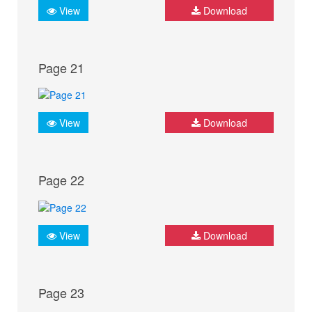
View
Download
Page 21
View
Download
Page 22
View
Download
Page 23