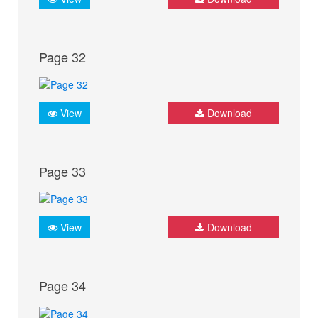
Page 32
View
Download
Page 33
View
Download
Page 34