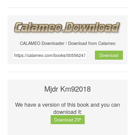
CALAMEO Downloader / Download from Calameo
Download
Mjdr Km92018
We have a version of this book and you can
download it:
Download ZIP