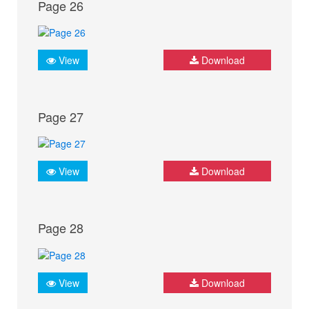
Page 26
View
Download
Page 27
View
Download
Page 28
View
Download