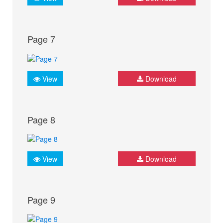
Page 7
View
Download
Page 8
View
Download
Page 9