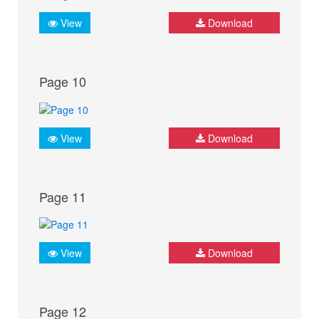
View
Download
Page 10
View
Download
Page 11
View
Download
Page 12