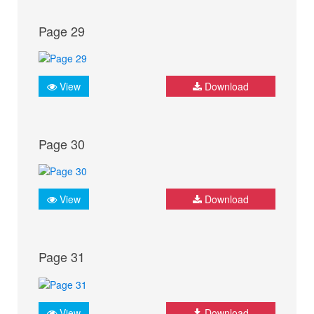
Page 29
View
Download
Page 30
View
Download
Page 31
View
Download