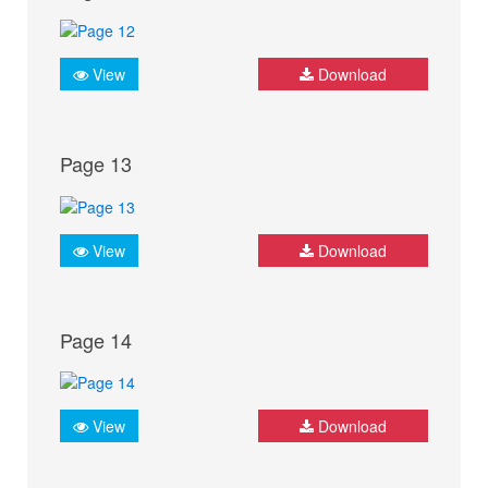
View
Download
Page 13
View
Download
Page 14
View
Download