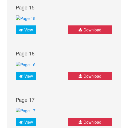
Page 15
View
Download
Page 16
View
Download
Page 17
View
Download