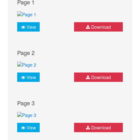
Page 1
View
Download
Page 2
View
Download
Page 3
View
Download