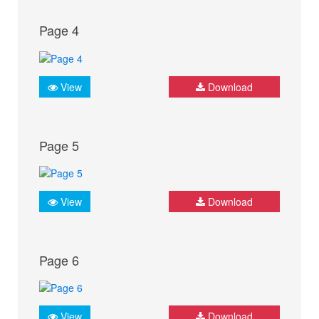
Page 4
View
Download
Page 5
View
Download
Page 6
View
Download