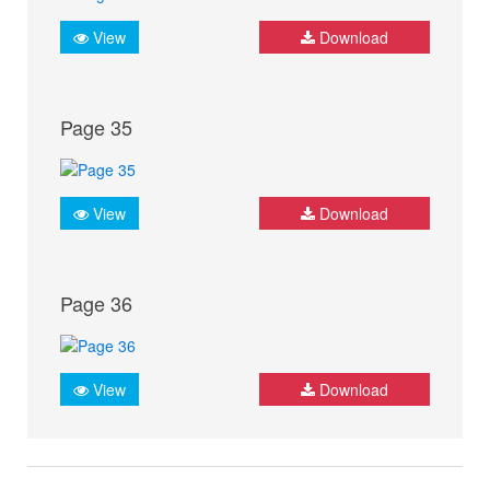
View
Download
Page 35
View
Download
Page 36
View
Download