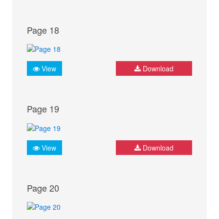
Page 18
View
Download
Page 19
View
Download
Page 20