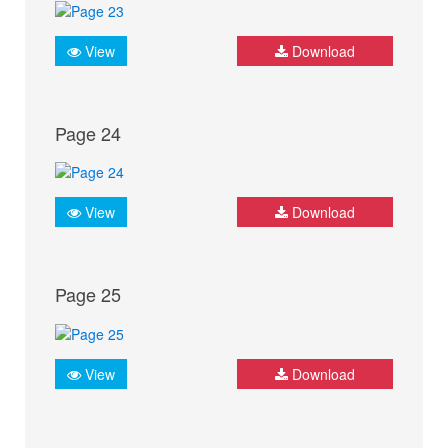
View
Download
Page 24
View
Download
Page 25
View
Download