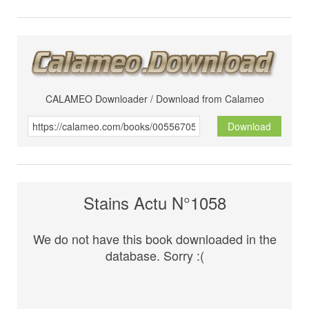
CALAMEO Downloader / Download from Calameo
Download
Stains Actu N°1058
We do not have this book downloaded in the
database. Sorry :(