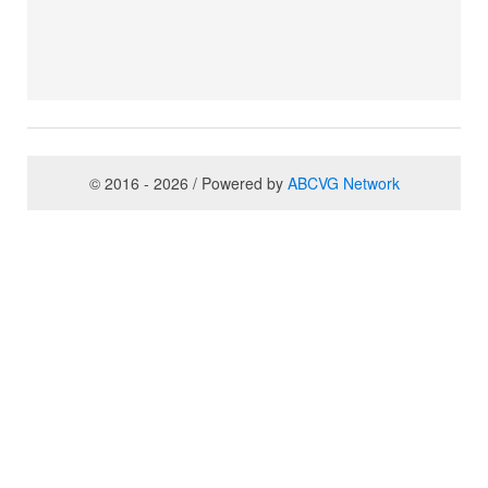
© 2016 - 2026 / Powered by
ABCVG Network