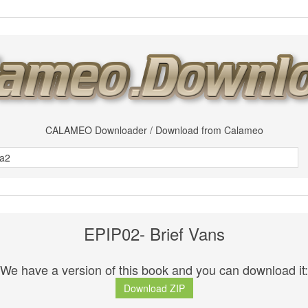
CALAMEO Downloader / Download from Calameo
EPIP02- Brief Vans
We have a version of this book and you can download it:
Download ZIP