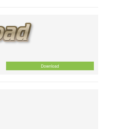
Download