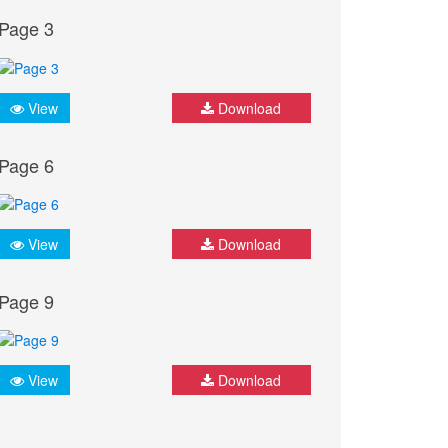
Page 3
View
Download
Page 6
View
Download
Page 9
View
Download