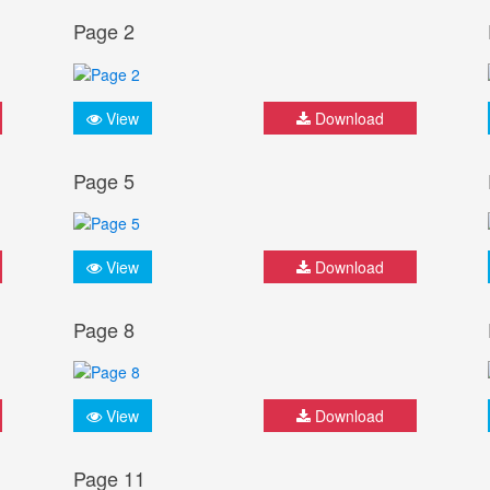
Page 2
View
Download
Page 5
View
Download
Page 8
View
Download
Page 11