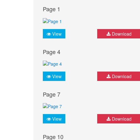
Page 1
View
Download
Page 4
View
Download
Page 7
View
Download
Page 10