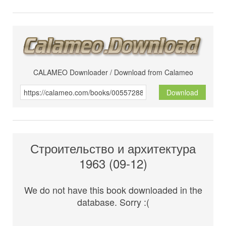
CALAMEO Downloader / Download from Calameo
Download
Строительство и архитектура
1963 (09-12)
We do not have this book downloaded in the
database. Sorry :(