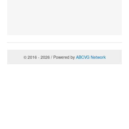
© 2016 - 2026 / Powered by
ABCVG Network