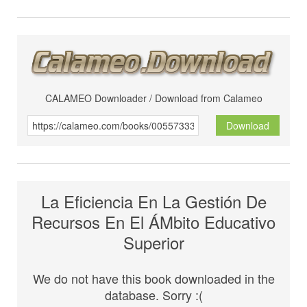
CALAMEO Downloader / Download from Calameo
Download
La Eficiencia En La Gestión De
Recursos En El ÁMbito Educativo
Superior
We do not have this book downloaded in the
database. Sorry :(