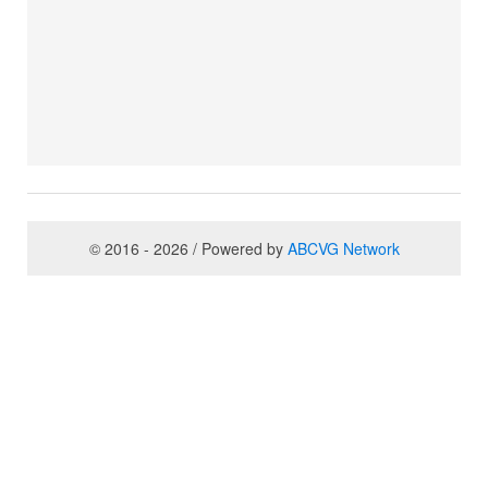
© 2016 - 2026 / Powered by
ABCVG Network