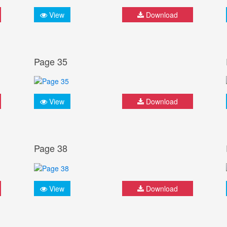
View
Download
Page 35
View
Download
Page 38
View
Download