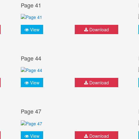
Page 41
View
Download
Page 44
View
Download
Page 47
View
Download