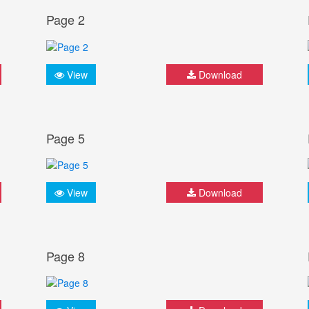
Page 2
View
Download
Page 5
View
Download
Page 8