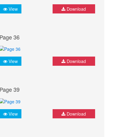
View
Download
Page 36
View
Download
Page 39
View
Download