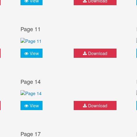
View
Download
Page 11
View
Download
Page 14
View
Download
Page 17