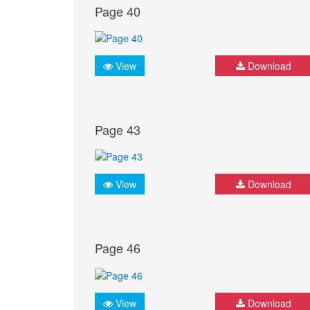
Page 40
View
Download
Page 43
View
Download
Page 46
View
Download