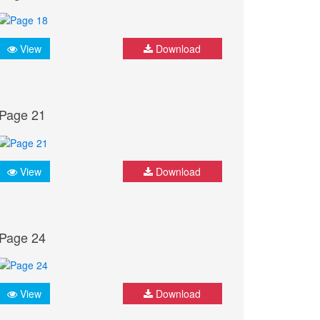
View
Download
Page 21
View
Download
Page 24
View
Download