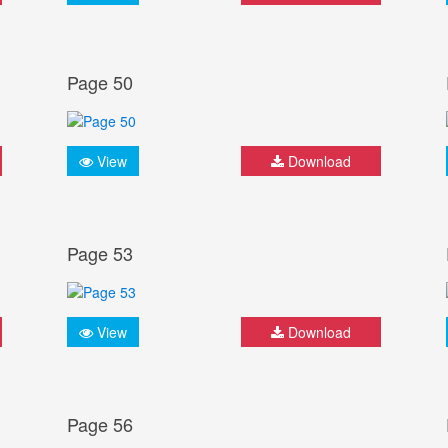
Page 50
View
Download
Page 53
View
Download
Page 56