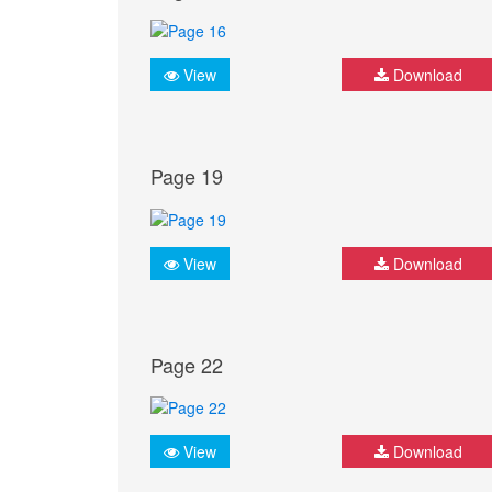
View
Download
Page 19
View
Download
Page 22
View
Download