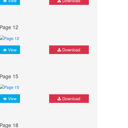
View
Download
Page 12
View
Download
Page 15
View
Download
Page 18