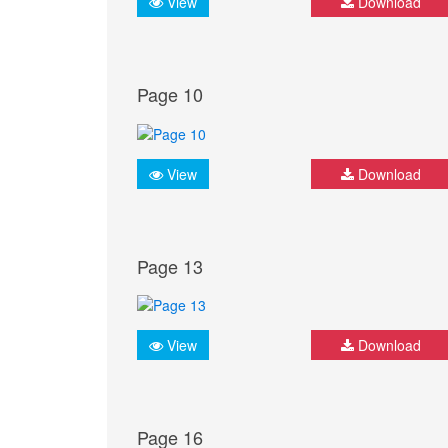
View
Download
Page 10
View
Download
Page 13
View
Download
Page 16