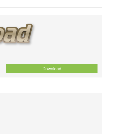
Download