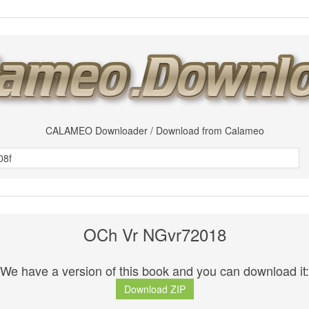
CALAMEO Downloader / Download from Calameo
OCh Vr NGvr72018
We have a version of this book and you can download it:
Download ZIP