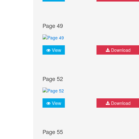
Page 49
View
Download
Page 52
View
Download
Page 55