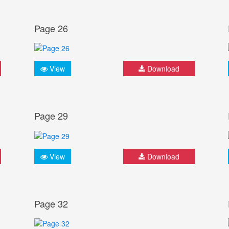
Page 26
View
Download
Page 29
View
Download
Page 32