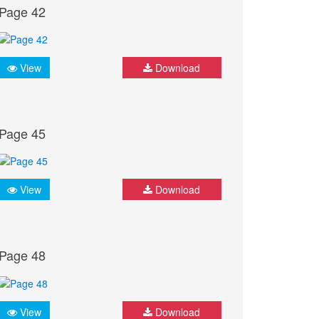
Page 42
View
Download
Page 45
View
Download
Page 48
View
Download