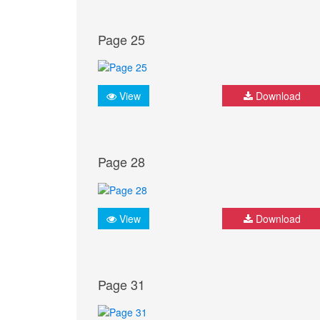
Page 25
View
Download
Page 28
View
Download
Page 31