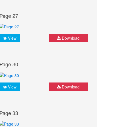
Page 27
View
Download
Page 30
View
Download
Page 33