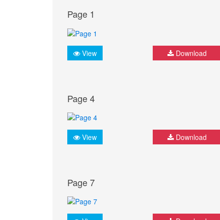
Page 1
View
Download
Page 4
View
Download
Page 7