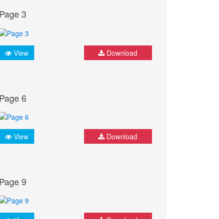
Page 3
View
Download
Page 6
View
Download
Page 9