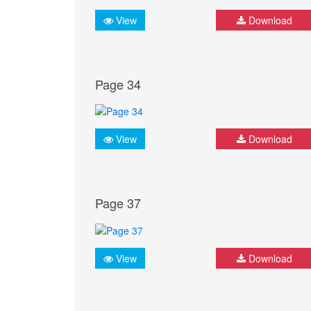
View
Download
Page 34
View
Download
Page 37
View
Download