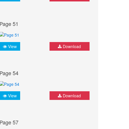
Page 51
View
Download
Page 54
View
Download
Page 57