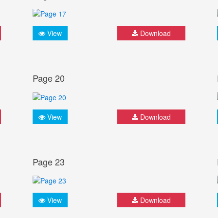
View
Download
Page 20
View
Download
Page 23
View
Download