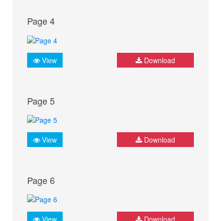
Page 4
View
Download
Page 5
View
Download
Page 6
View
Download