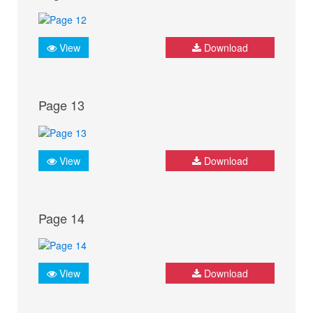
View
Download
Page 13
View
Download
Page 14
View
Download