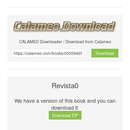
CALAMEO Downloader / Download from Calameo
Download
Revista0
We have a version of this book and you can
download it:
Download ZIP