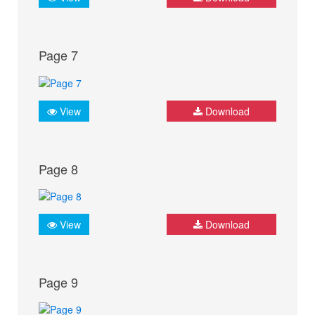
Page 7
View
Download
Page 8
View
Download
Page 9