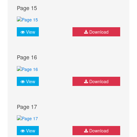
Page 15
View
Download
Page 16
View
Download
Page 17
View
Download