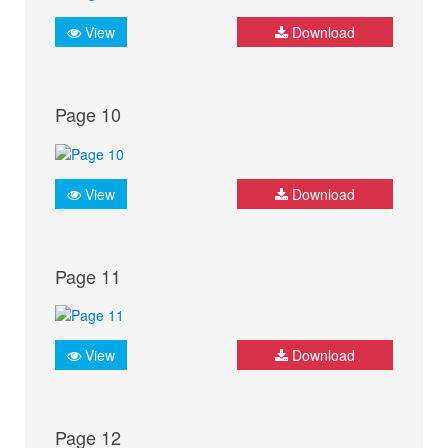
View
Download
Page 10
View
Download
Page 11
View
Download
Page 12