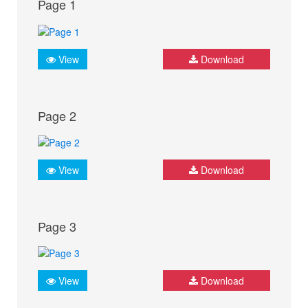
Page 1
View
Download
Page 2
View
Download
Page 3
View
Download