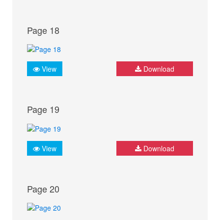
Page 18
View
Download
Page 19
View
Download
Page 20