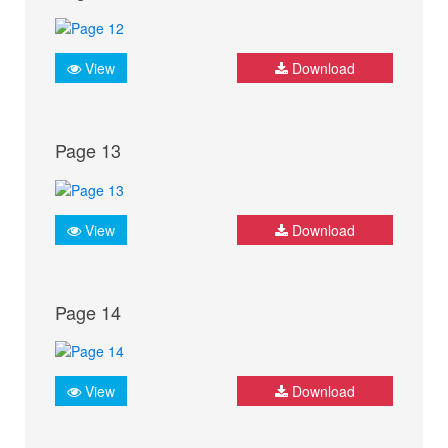
View
Download
Page 13
View
Download
Page 14
View
Download