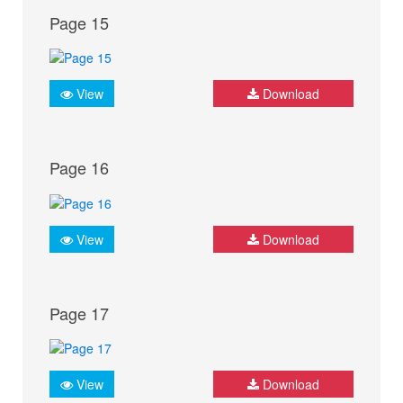
Page 15
View
Download
Page 16
View
Download
Page 17
View
Download