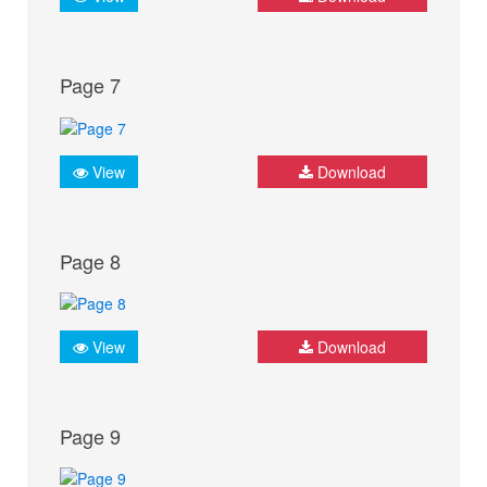
Page 7
View
Download
Page 8
View
Download
Page 9