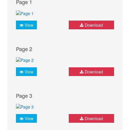
Page 1
View
Download
Page 2
View
Download
Page 3
View
Download