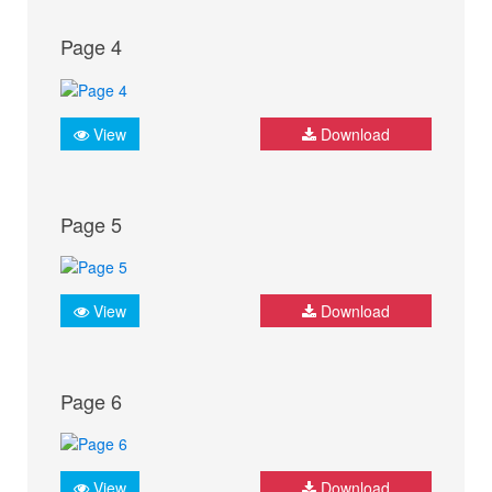
Page 4
View
Download
Page 5
View
Download
Page 6
View
Download