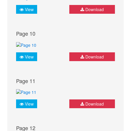
View
Download
Page 10
View
Download
Page 11
View
Download
Page 12