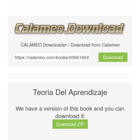
CALAMEO Downloader / Download from Calameo
Download
Teoria Del Aprendizaje
We have a version of this book and you can
download it:
Download ZIP